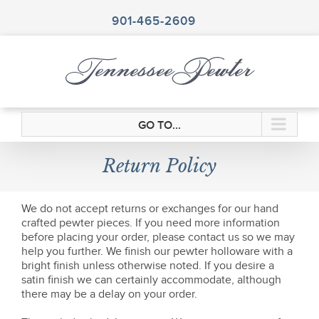
Skip
to
901-465-2609
content
GO TO...
Return Policy
We do not accept returns or exchanges for our hand
crafted pewter pieces. If you need more information
before placing your order, please contact us so we may
help you further. We finish our pewter holloware with a
bright finish unless otherwise noted. If you desire a
satin finish we can certainly accommodate, although
there may be a delay on your order.