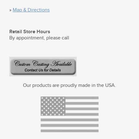
»
Map & Directions
Retail Store Hours
By appointment, please call
Our products are proudly made in the USA.