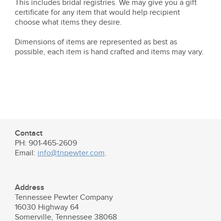
This includes bridal registries. We may give you a gift
certificate for any item that would help recipient
choose what items they desire.
Dimensions of items are represented as best as
possible, each item is hand crafted and items may vary.
Contact
PH: 901-465-2609
Email:
info@tnpewter.com
.
Address
Tennessee Pewter Company
16030 Highway 64
Somerville, Tennessee 38068