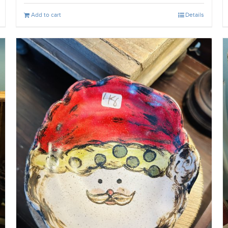
Add to cart
Details