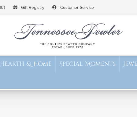
101
Gift Registry
Customer Service
Hearth & Home
Special Moments
Jew