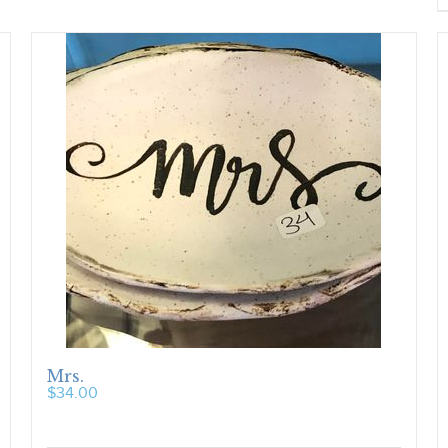
Mrs.
$
34.00