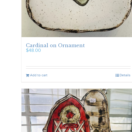
Cardinal on Ornament
$
48.00
Add to cart
Details