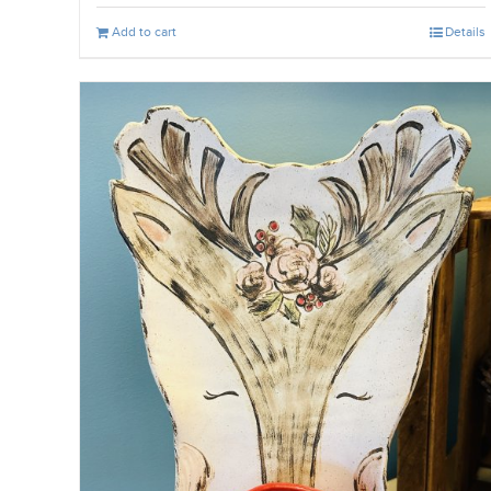
Add to cart
Details