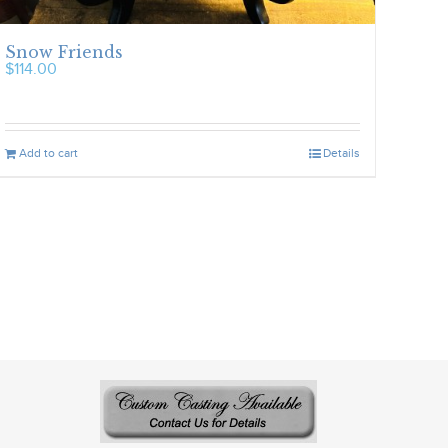
Snow Friends
$
114.00
Add to cart
Details