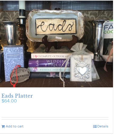
Eads Platter
$
64.00
Add to cart
Details