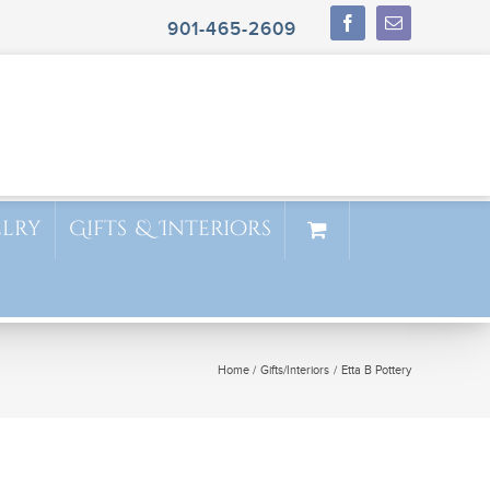
901-465-2609
elry
Gifts & Interiors
Home
Gifts/Interiors
Etta B Pottery