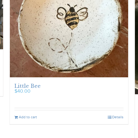
Little Bee
$
40.00
Add to cart
Details