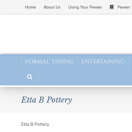
Skip
Home
About Us
Using Your Pewter
Pewter 
to
content
Formal Dining
Entertaining
Etta B Pottery
Etta B Pottery