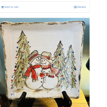
Add to cart
Details