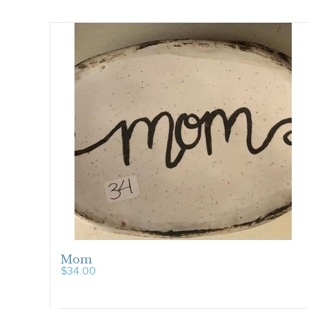
Mom
$
34.00