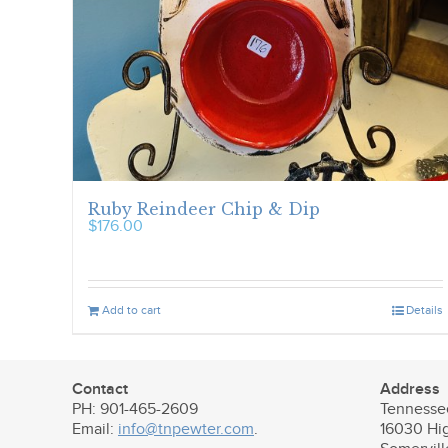
Ruby Reindeer Chip & Dip
$
176.00
Add to cart
Details
Contact
Address
PH: 901-465-2609
Tennesse
Email:
info@tnpewter.com
.
16030 Hi