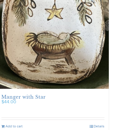
Manger with Star
$
44.00
Add to cart
Details