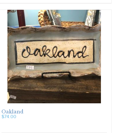
Oakland
$
74.00