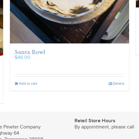
Santa Bowl
$
48.00
Add to cart
Details
Retail Store Hours
e Pewter Company
By appointment, please call
ghway 64