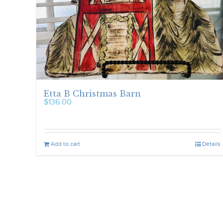
Etta B Christmas Barn
$
136.00
Add to cart
Details