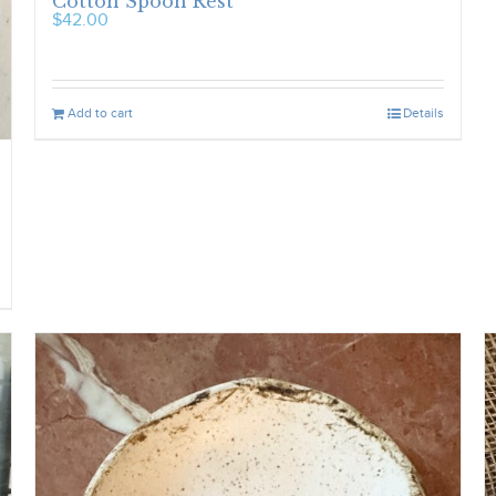
Cotton Spoon Rest
$
42.00
Add to cart
Details