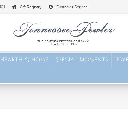
101
Gift Registry
Customer Service
Hearth & Home
Special Moments
Jew