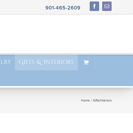
901-465-2609
elry
Gifts & Interiors
Home
Gifts/Interiors