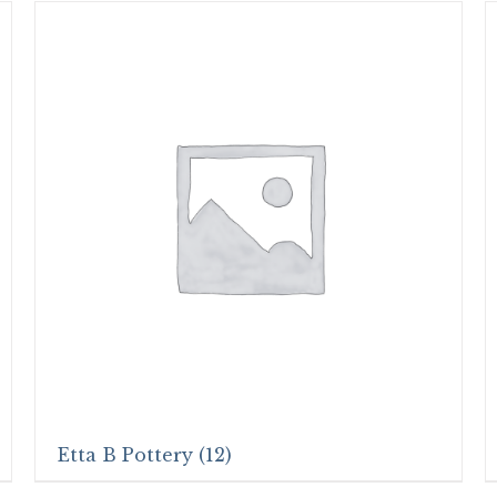
Etta B Pottery
(12)