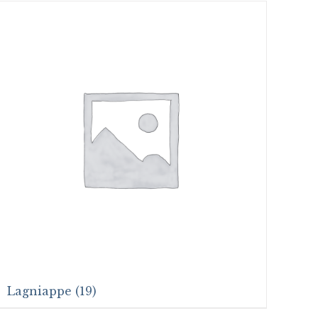
Lagniappe
(19)