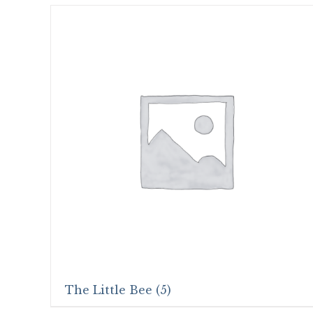
The Little Bee
(5)