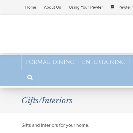
Skip
Home
About Us
Using Your Pewter
Pewter 
to
content
Formal Dining
Entertaining
Gifts/Interiors
Gifts and Interiors for your home.