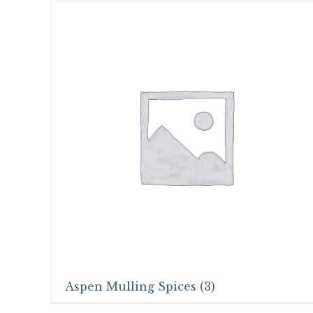
Aspen Mulling Spices
(3)