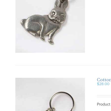
Cotton
$
28.00
Product