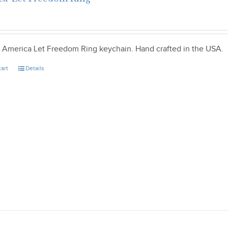
ic America Let Freedom Ring keychain. Hand crafted in the USA.
cart
Details