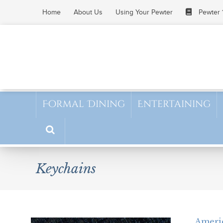
Skip
Home
About Us
Using Your Pewter
Pewter 
to
content
Formal Dining
Entertaining
Keychains
Ameri