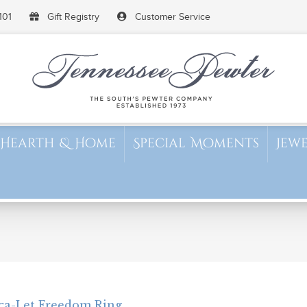
101
Gift Registry
Customer Service
Hearth & Home
Special Moments
Jew
ca-Let Freedom Ring