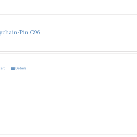
eychain/Pin C96
cart
Details