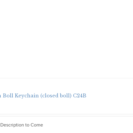
 Boll Keychain (closed boll) C24B
 Description to Come