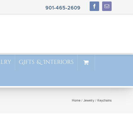
901-465-2609
elry
Gifts & Interiors
Home
Jewelry
Keychains