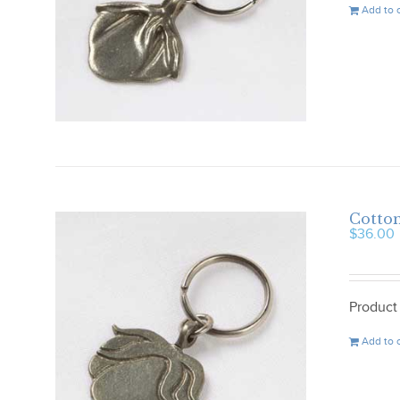
Add to 
Cotton
$
36.00
Product
Add to 