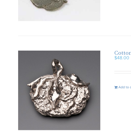
Cotto
$
48.00
Add to 