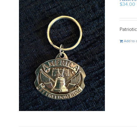
$
34.00
Patriot
Add to 