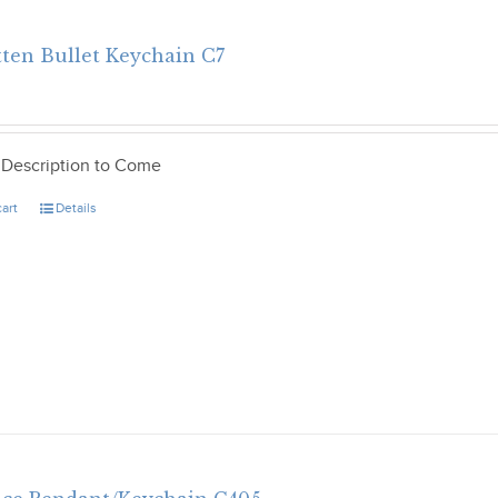
tten Bullet Keychain C7
 Description to Come
cart
Details