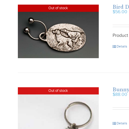
Bird 
Out of stock
$
56.00
Product
Details
Bunny
Out of stock
$
88.00
Details