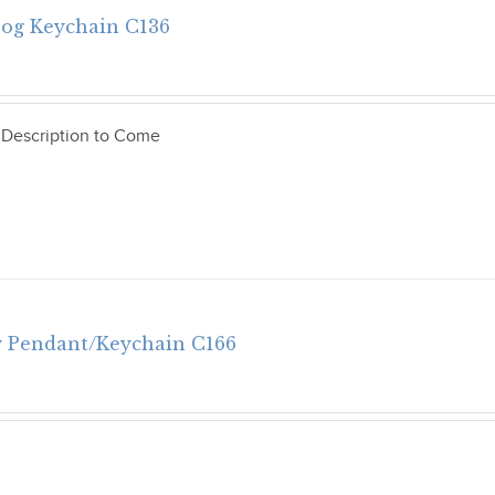
Dog Keychain C136
 Description to Come
 Pendant/Keychain C166