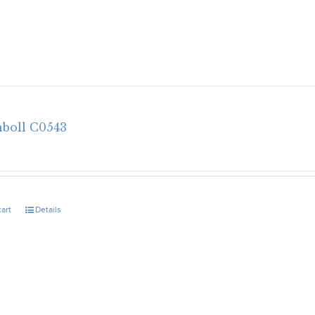
nboll C0543
cart
Details