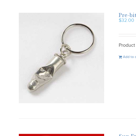
Pre-bi
$
32.00
Product
Add to 