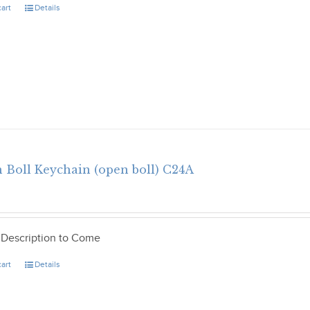
cart
Details
 Boll Keychain (open boll) C24A
 Description to Come
cart
Details