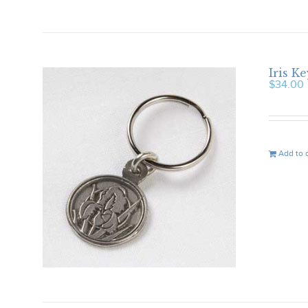
Iris K
$
34.00
Add to 