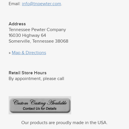
Email:
info@tnpewter.com
.
Address
Tennessee Pewter Company
16030 Highway 64
Somerville, Tennessee 38068
»
Map & Directions
Retail Store Hours
By appointment, please call
Our products are proudly made in the USA.