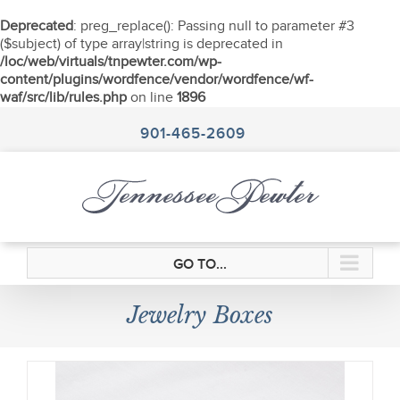
Deprecated
: preg_replace(): Passing null to parameter #3
($subject) of type array|string is deprecated in
/loc/web/virtuals/tnpewter.com/wp-
content/plugins/wordfence/vendor/wordfence/wf-
waf/src/lib/rules.php
on line
1896
Skip
to
901-465-2609
content
GO TO...
Jewelry Boxes