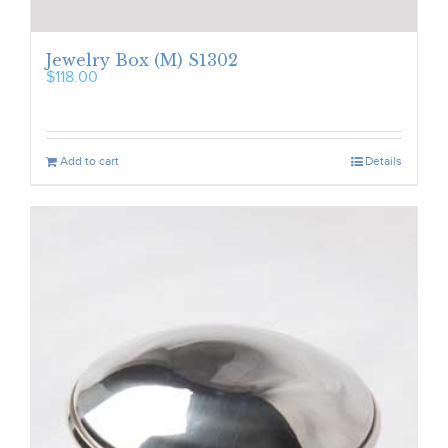
Jewelry Box (M) S1302
$
118.00
Add to cart
Details