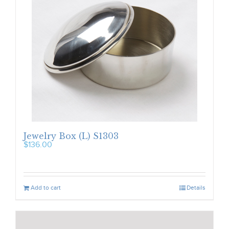
Jewelry Box (L) S1303
$
136.00
Add to cart
Details