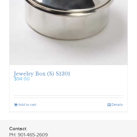
Jewelry Box (S) S1301
$
94.00
Add to cart
Details
Contact
PH: 901-465-2609