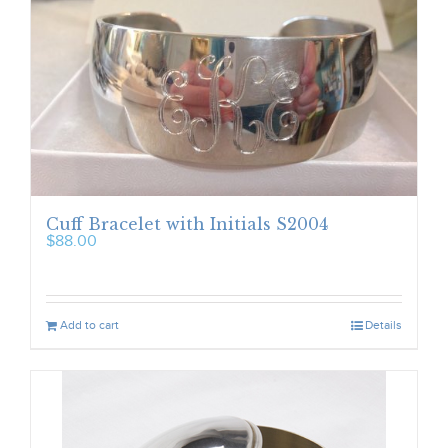
Cuff Bracelet with Initials S2004
$
88.00
Add to cart
Details