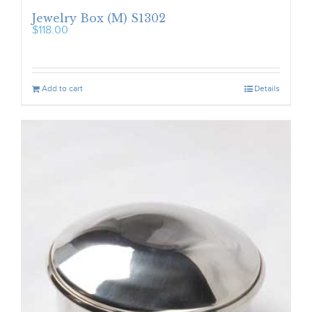
Jewelry Box (M) S1302
$
118.00
Add to cart
Details