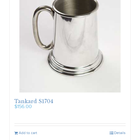
Tankard S1704
$
156.00
Add to cart
Details