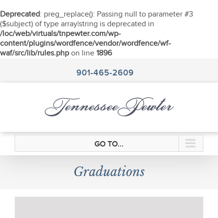
Deprecated
: preg_replace(): Passing null to parameter #3
($subject) of type array|string is deprecated in
/loc/web/virtuals/tnpewter.com/wp-
content/plugins/wordfence/vendor/wordfence/wf-
waf/src/lib/rules.php
on line
1896
Skip
to
901-465-2609
content
GO TO...
Graduations