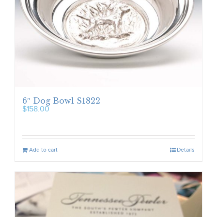
6″ Dog Bowl S1822
$
158.00
Add to cart
Details