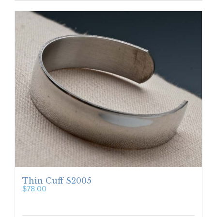
Thin Cuff S2005
$
78.00