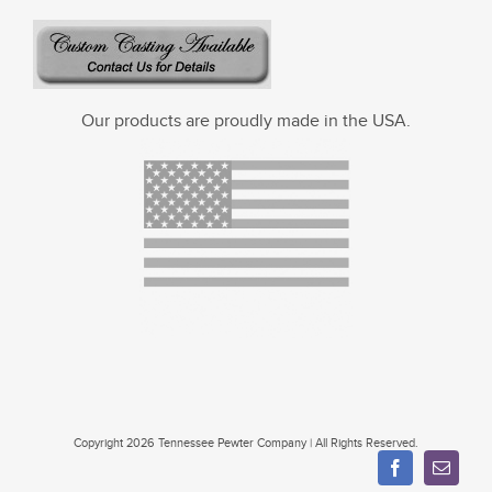
Our products are proudly made in the USA.
Copyright 2026 Tennessee Pewter Company | All Rights Reserved.