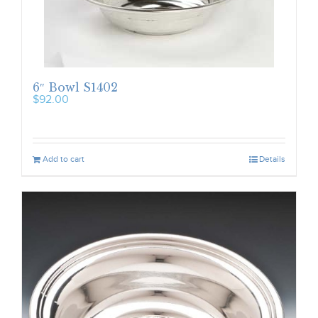
6″ Bowl S1402
$
92.00
Add to cart
Details