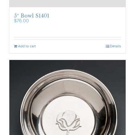
5″ Bowl S1401
$
76.00
Add to cart
Details