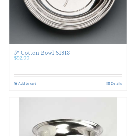
5″ Cotton Bowl S1813
$
92.00
Add to cart
Details