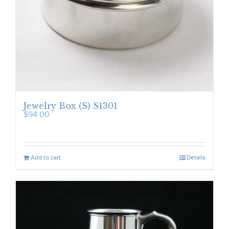
Jewelry Box (S) S1301
$
94.00
Add to cart
Details