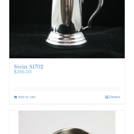
Stein S1702
$
266.00
Add to cart
Details