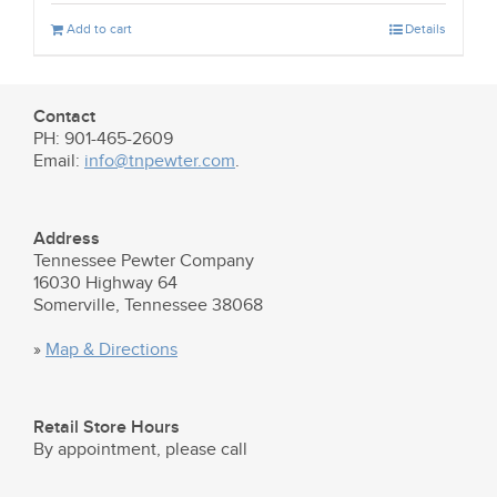
Add to cart
Details
Contact
PH: 901-465-2609
Email:
info@tnpewter.com
.
Address
Tennessee Pewter Company
16030 Highway 64
Somerville, Tennessee 38068
»
Map & Directions
Retail Store Hours
By appointment, please call