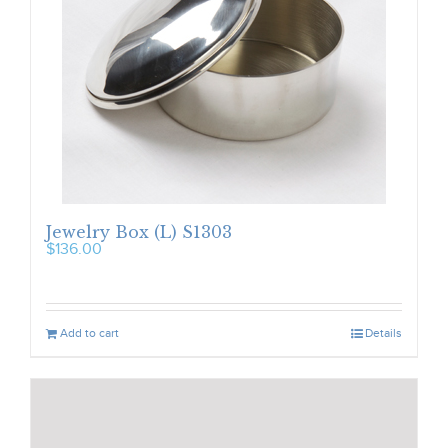
Jewelry Box (L) S1303
$
136.00
Add to cart
Details