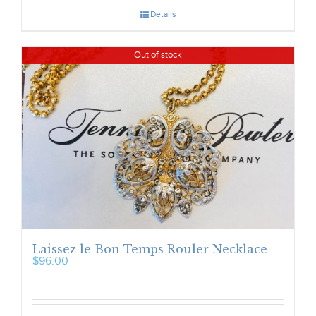
Details
Out of stock
Laissez le Bon Temps Rouler Necklace
$
96.00