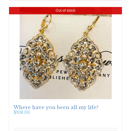
Out of stock
Where have you been all my life?
$
108.00