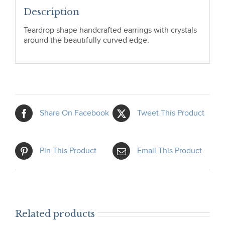
Description
Teardrop shape handcrafted earrings with crystals
around the beautifully curved edge.
Share On Facebook
Tweet This Product
Pin This Product
Email This Product
Related products