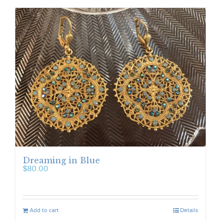
Dreaming in Blue
$
80.00
Add to cart
Details