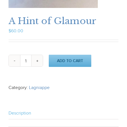
A Hint of Glamour
$
60.00
ADD TO CART
A
Hint
of
Glamour
quantity
Category:
Lagniappe
Description