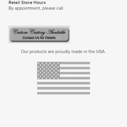
Retail Store Hours
By appointment, please call
Our products are proudly made in the USA.