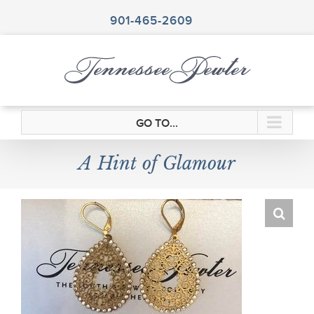
Skip
to
901-465-2609
content
GO TO...
A Hint of Glamour