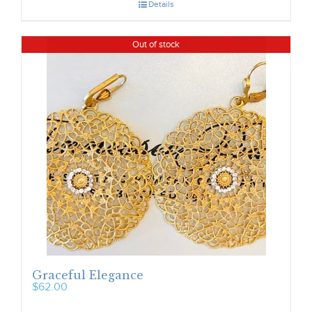
Details
Out of stock
Graceful Elegance
$
62.00