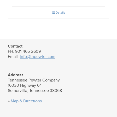
Details
Contact
PH: 901-465-2609
Email:
info@tnpewter.com
.
Address
Tennessee Pewter Company
16030 Highway 64
Somerville, Tennessee 38068
»
Map & Directions