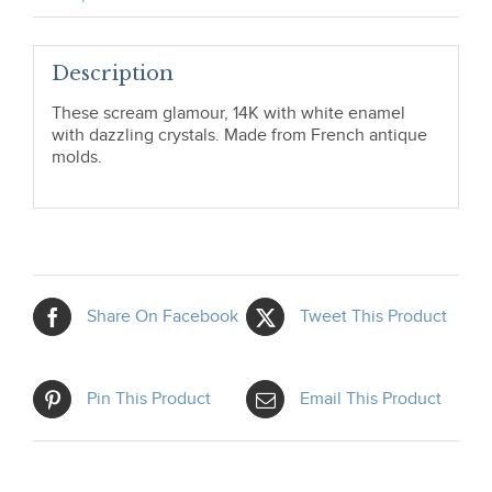
Description
These scream glamour, 14K with white enamel
with dazzling crystals. Made from French antique
molds.
Share On Facebook
Tweet This Product
Pin This Product
Email This Product