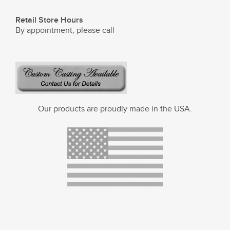
Retail Store Hours
By appointment, please call
Our products are proudly made in the USA.