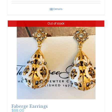
Details
Out of stock
Faberge Earrings
$
98.00