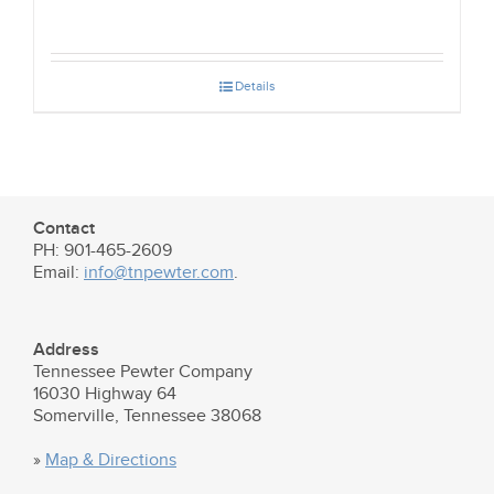
Details
Contact
PH: 901-465-2609
Email:
info@tnpewter.com
.
Address
Tennessee Pewter Company
16030 Highway 64
Somerville, Tennessee 38068
»
Map & Directions