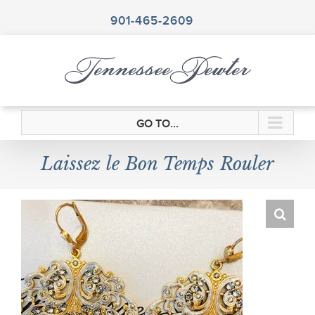
Skip
to
901-465-2609
content
GO TO...
Laissez le Bon Temps Rouler