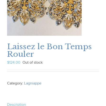
Laissez le Bon Temps
Rouler
$
124.00
Out of stock
Category:
Lagniappe
Description