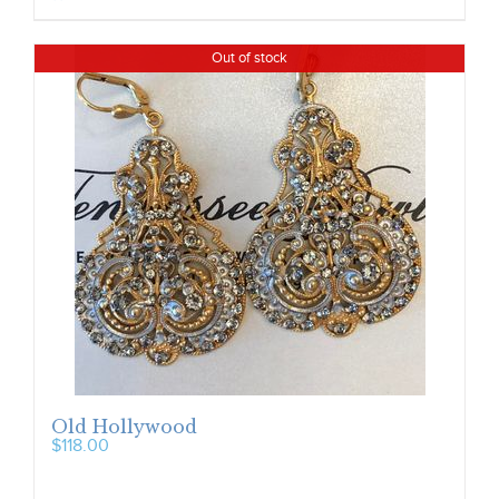
Out of stock
Old Hollywood
$
118.00