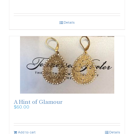
Details
A Hint of Glamour
$
60.00
Add to cart
Details