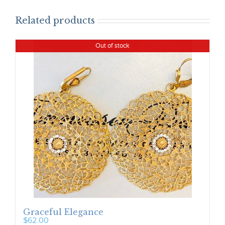
Related products
Out of stock
Graceful Elegance
$
62.00