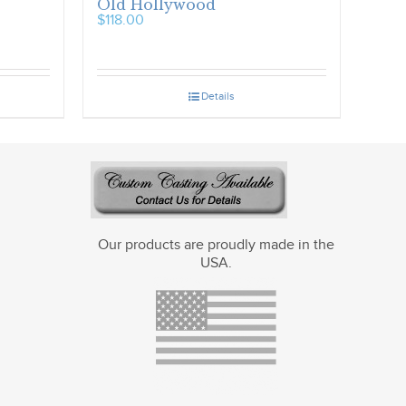
Old Hollywood
$
118.00
Details
Our products are proudly made in the
USA.