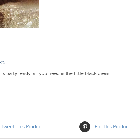
on
is party ready, all you need is the little black dress.
Tweet This Product
Pin This Product