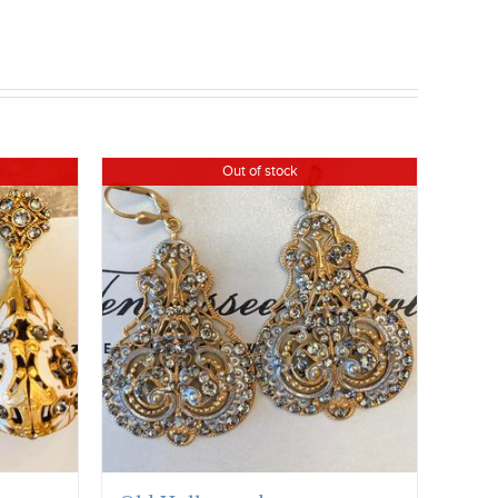
Out of stock