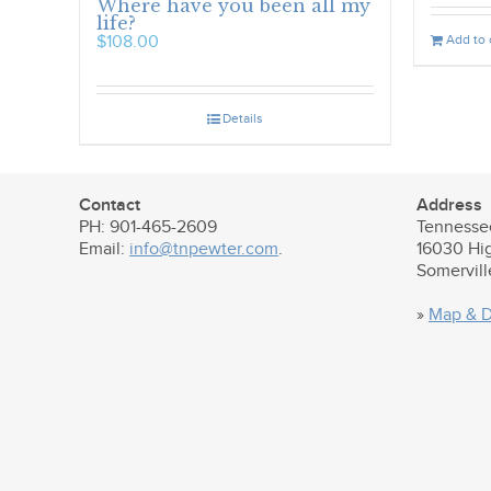
Where have you been all my
life?
Add to 
$
108.00
Details
Contact
Address
PH: 901-465-2609
Tennesse
Email:
info@tnpewter.com
.
16030 Hi
Somervil
»
Map & D