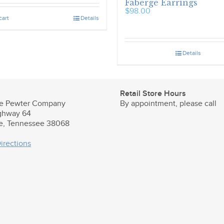
Faberge Earrings
$
98.00
cart
Details
Details
Retail Store Hours
e Pewter Company
By appointment, please call
ghway 64
le, Tennessee 38068
irections