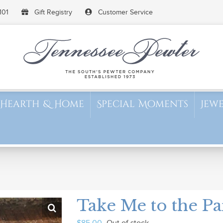
101
Gift Registry
Customer Service
Hearth & Home
Special Moments
Jew
Take Me to the Pa