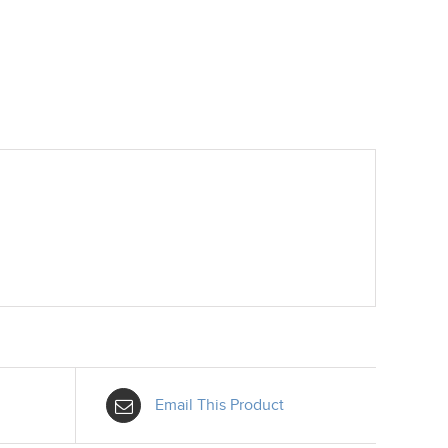
Email This Product