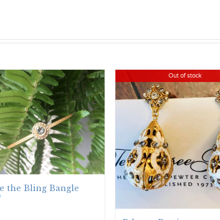
Out of stock
e the Bling Bangle
0