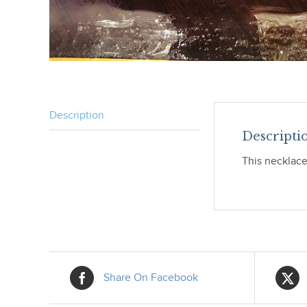
Description
Descripti
This necklace 
Share On Facebook