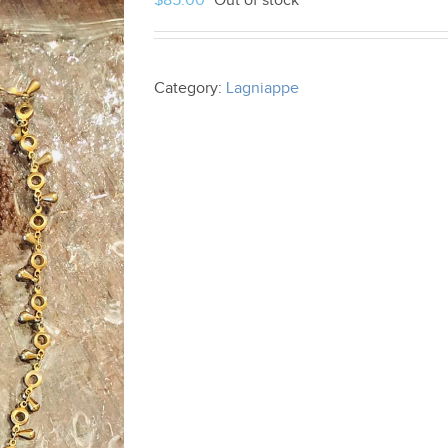
$
85.00
Out of stock
Category:
Lagniappe