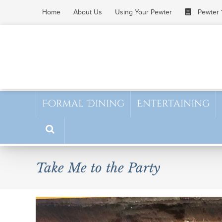
Skip
Home
About Us
Using Your Pewter
Pewter 
to
content
Formal Dining
Entertaining
Take Me to the Party