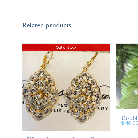
Related products
Out of stock
Doubl
$
140.0