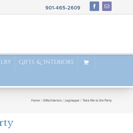
901-465-2609
elry
Gifts & Interiors
Home
Gifts/Interiors
Lagniappe
Take Me to the Party
rty