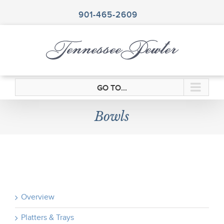
Skip
to
901-465-2609
content
GO TO...
Bowls
Overview
Platters & Trays