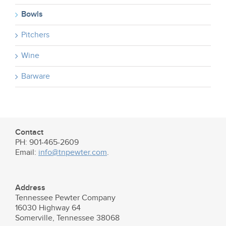
Bowls
Pitchers
Wine
Barware
Contact
PH: 901-465-2609
Email:
info@tnpewter.com
.
Address
Tennessee Pewter Company
16030 Highway 64
Somerville, Tennessee 38068