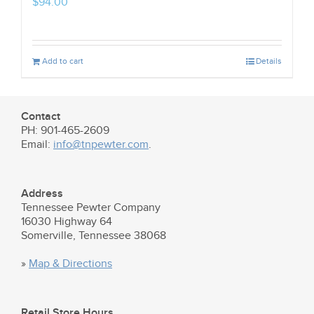
$
94.00
Add to cart
Details
Contact
PH: 901-465-2609
Email:
info@tnpewter.com
.
Address
Tennessee Pewter Company
16030 Highway 64
Somerville, Tennessee 38068
»
Map & Directions
Retail Store Hours