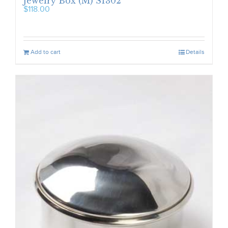
Jewelry Box (M) S1302
$
118.00
Add to cart
Details