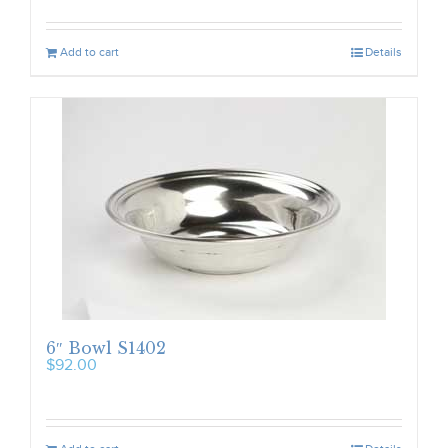
Add to cart
Details
6″ Bowl S1402
$
92.00