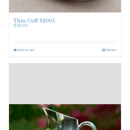
Thin Cuff S2005
$
78.00
Add to cart
Details