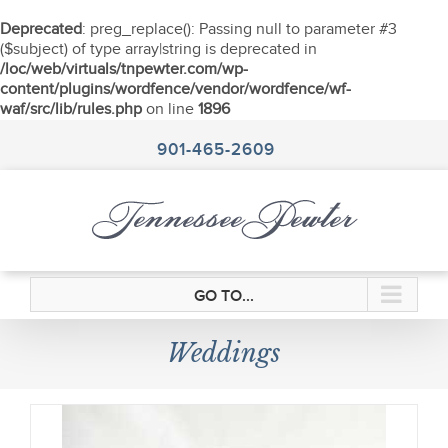
Deprecated
: preg_replace(): Passing null to parameter #3
($subject) of type array|string is deprecated in
/loc/web/virtuals/tnpewter.com/wp-
content/plugins/wordfence/vendor/wordfence/wf-
waf/src/lib/rules.php
on line
1896
Skip
to
901-465-2609
content
GO TO...
Weddings