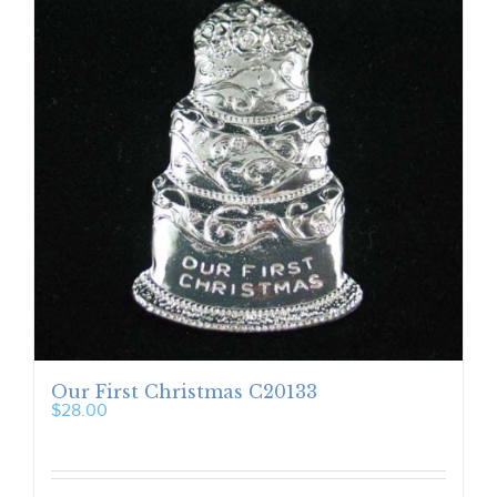
Our First Christmas C20133
$
28.00