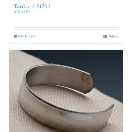
Tankard S1704
$
156.00
Add to cart
Details