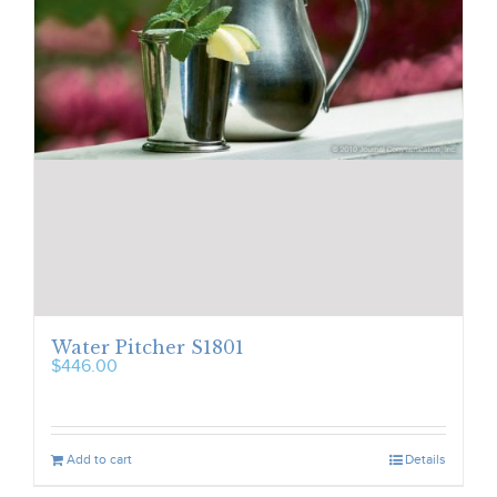
Water Pitcher S1801
$
446.00
Add to cart
Details