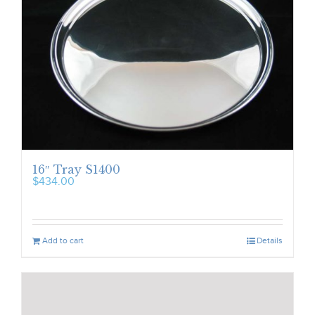
16″ Tray S1400
$
434.00
Add to cart
Details