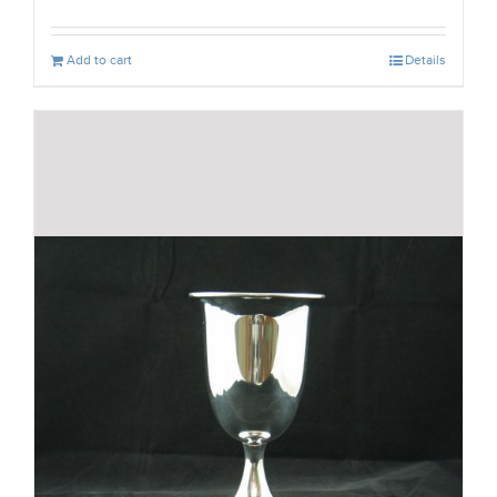
Add to cart
Details