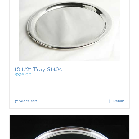
13 1/2″ Tray S1404
$
316.00
Add to cart
Details