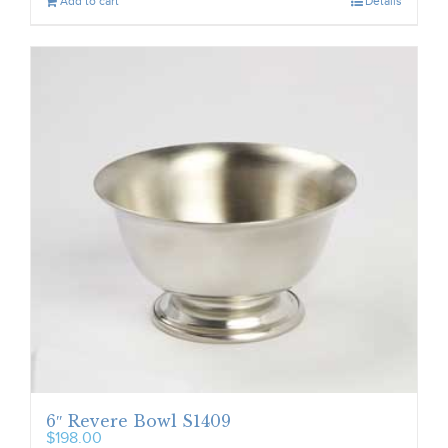
Add to cart
Details
6″ Revere Bowl S1409
$
198.00