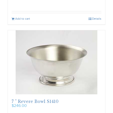
Add to cart
Details
7 ” Revere Bowl S1410
$
246.00