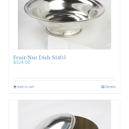
Fruit/Nut Dish S1405
$
324.00
Add to cart
Details