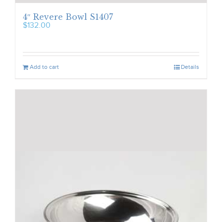
4″ Revere Bowl S1407
$
132.00
Add to cart
Details