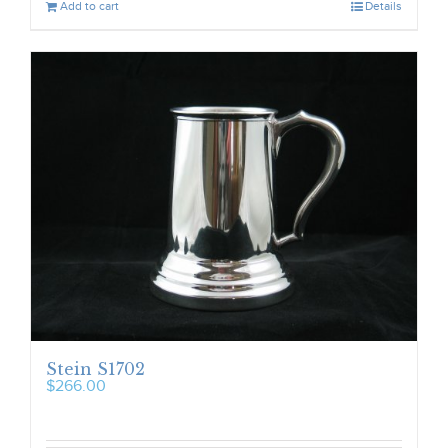
Add to cart
Details
Stein S1702
$
266.00