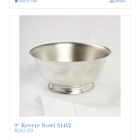
Add to cart
Details
9″ Revere Bowl S1412
$
342.00