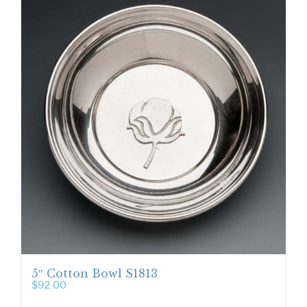
5″ Cotton Bowl S1813
$
92.00