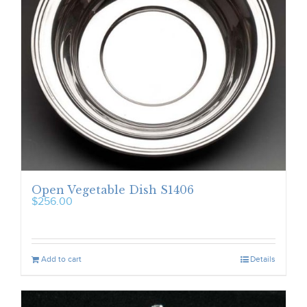
Open Vegetable Dish S1406
$
256.00
Add to cart
Details