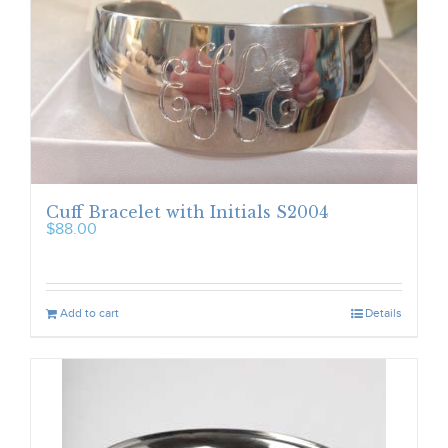
Cuff Bracelet with Initials S2004
$
88.00
Add to cart
Details