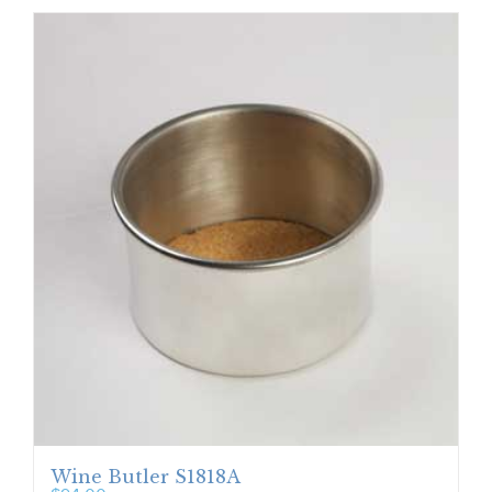
Wine Butler S1818A