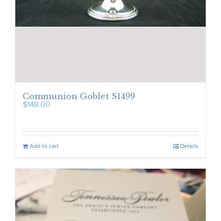
Communion Goblet S1499
$
148.00
Add to cart
Details