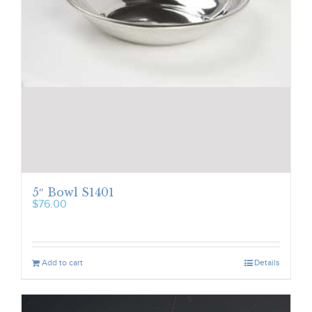
5″ Bowl S1401
$
76.00
Add to cart
Details