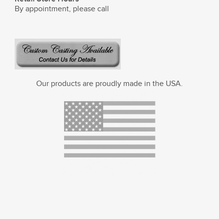
By appointment, please call
Our products are proudly made in the USA.