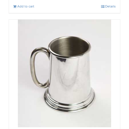
Add to cart
Details