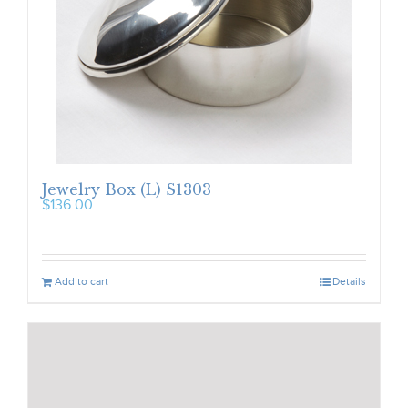
Jewelry Box (L) S1303
$
136.00
Add to cart
Details