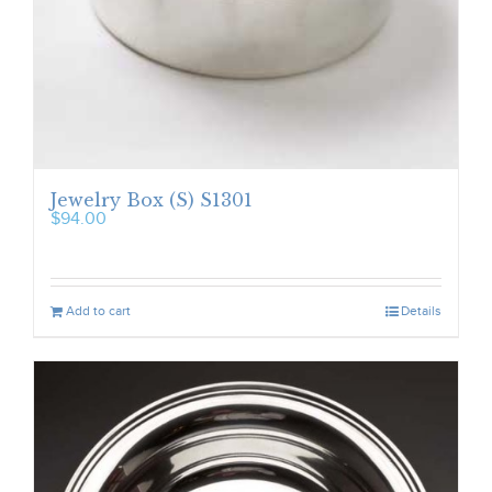
Jewelry Box (S) S1301
$
94.00
Add to cart
Details