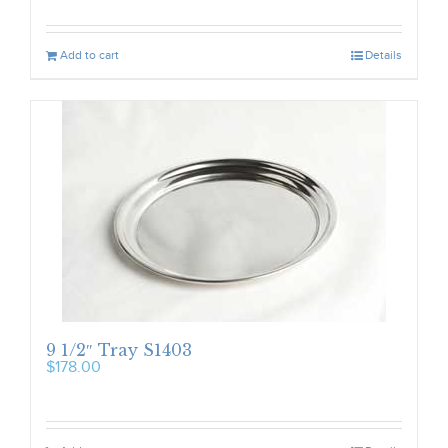
Add to cart
Details
9 1/2″ Tray S1403
$
178.00