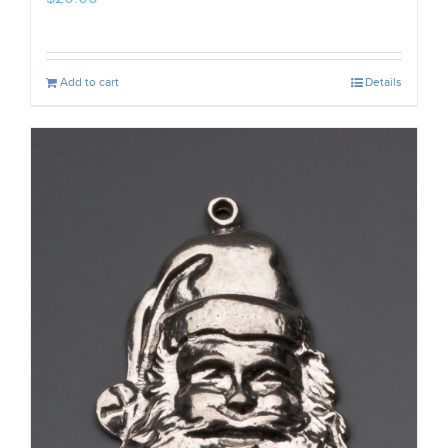
Add to cart
Details