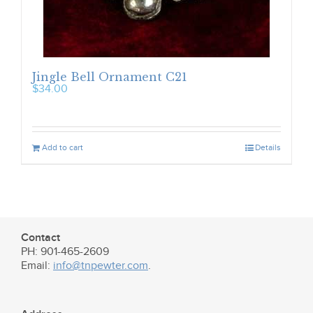
Jingle Bell Ornament C21
$
34.00
Add to cart
Details
Contact
PH: 901-465-2609
Email:
info@tnpewter.com
.