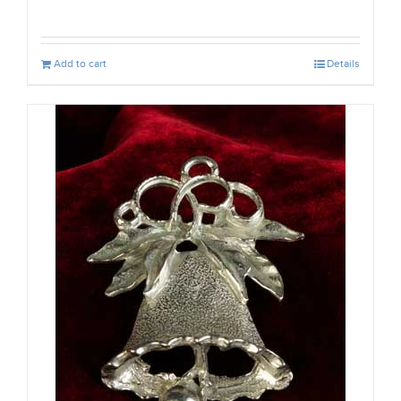
Add to cart
Details