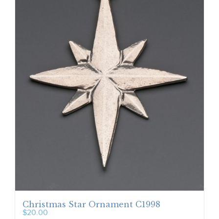
Christmas Star Ornament C1998
$
20.00