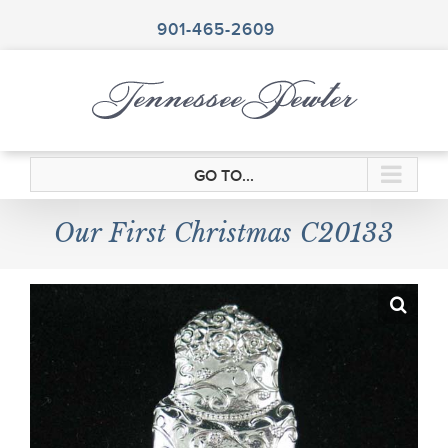
Skip
to
901-465-2609
content
GO TO...
Our First Christmas C20133