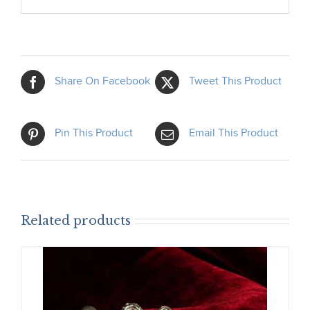
Share On Facebook
Tweet This Product
Pin This Product
Email This Product
Related products