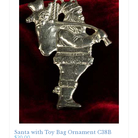
Santa with Toy Bag Ornament C38B
$
20.00