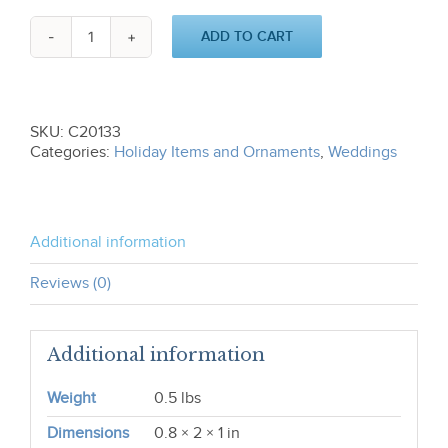
ADD TO CART
Our
First
Christmas
C20133
quantity
SKU:
C20133
Categories:
Holiday Items and Ornaments
,
Weddings
Additional information
Reviews (0)
Additional information
Weight
0.5 lbs
Dimensions
0.8 × 2 × 1 in