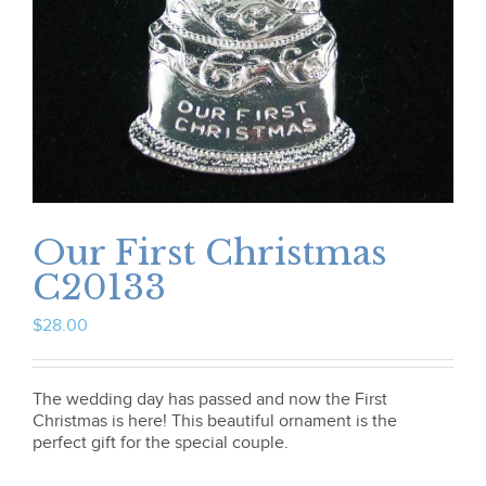
Our First Christmas
C20133
$
28.00
The wedding day has passed and now the First
Christmas is here! This beautiful ornament is the
perfect gift for the special couple.