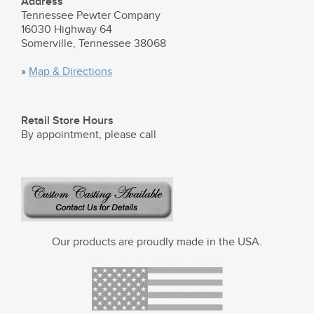
Address
Tennessee Pewter Company
16030 Highway 64
Somerville, Tennessee 38068
»
Map & Directions
Retail Store Hours
By appointment, please call
Our products are proudly made in the USA.