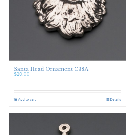
Santa Head Ornament C38A
$
20.00
Add to cart
Details