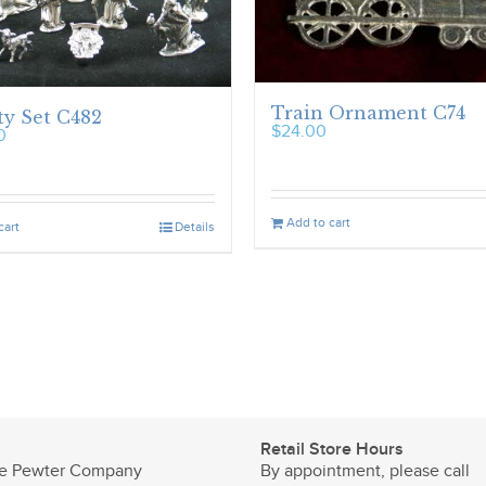
Train Ornament C74
ty Set C482
$
24.00
0
Add to cart
cart
Details
Retail Store Hours
e Pewter Company
By appointment, please call