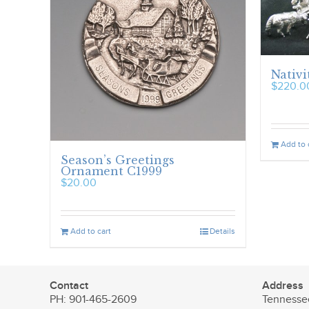
Nativi
$
220.0
Add to 
Season’s Greetings
Ornament C1999
$
20.00
Add to cart
Details
Contact
Address
PH: 901-465-2609
Tennesse