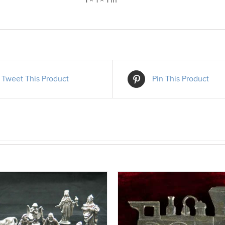
1 × 1 × 1 in
Tweet This Product
Pin This Product