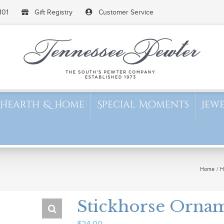
101
Gift Registry
Customer Service
Hearth & Home
Special Moments
Jew
Home
H
Stickhorse Orna