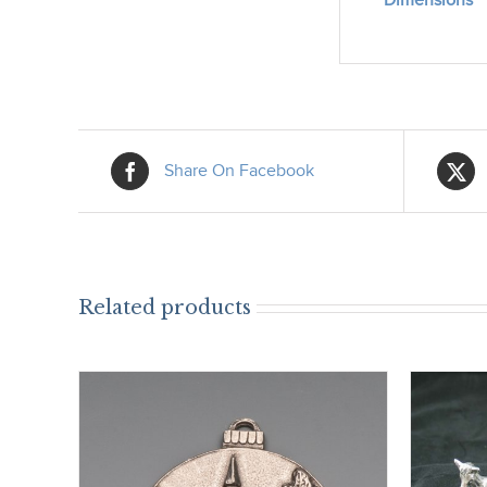
Dimensions
Share On Facebook
Related products