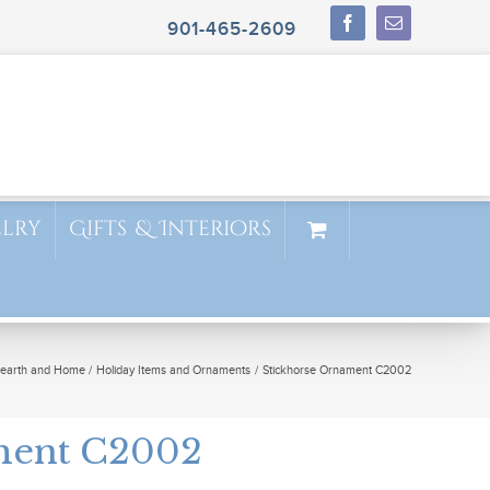
901-465-2609
elry
Gifts & Interiors
earth and Home
Holiday Items and Ornaments
Stickhorse Ornament C2002
ment C2002