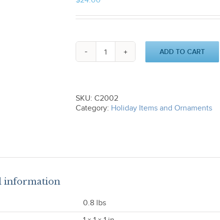
$
24.00
ADD TO CART
Stickhorse
Ornament
C2002
quantity
SKU:
C2002
Category:
Holiday Items and Ornaments
l information
0.8 lbs