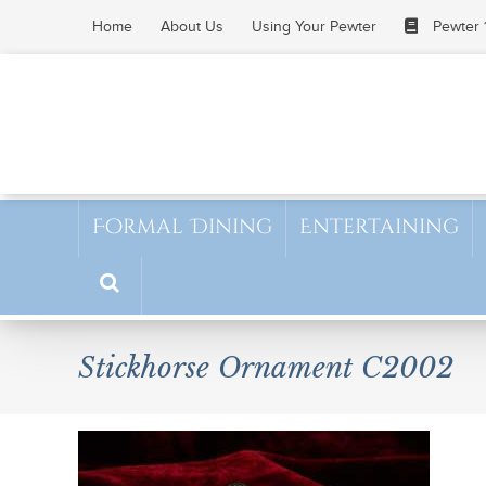
Skip
Home
About Us
Using Your Pewter
Pewter 
to
content
Formal Dining
Entertaining
Stickhorse Ornament C2002