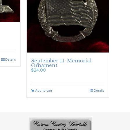
Details
September 11, Memorial
Ornament
$
24.00
Add to cart
Details