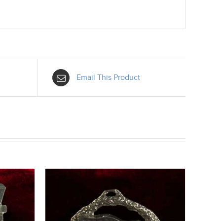
Email This Product