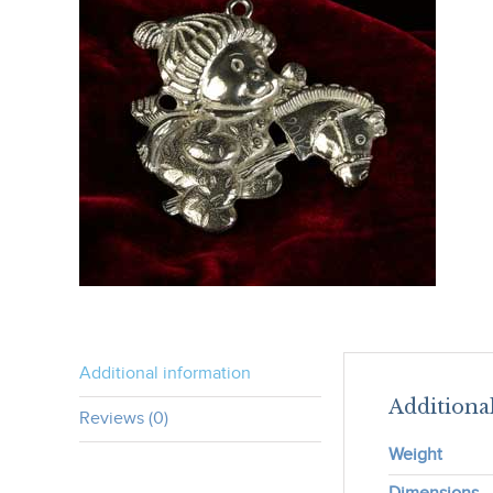
Additional information
Additiona
Reviews (0)
Weight