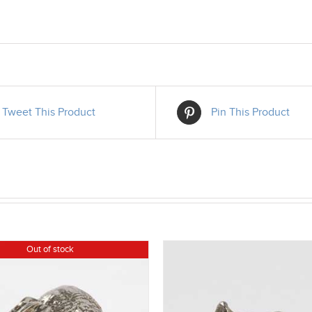
Tweet This Product
Pin This Product
Out of stock