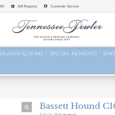
101
Gift Registry
Customer Service
Hearth & Home
Special Moments
Jew
Bassett Hound C1