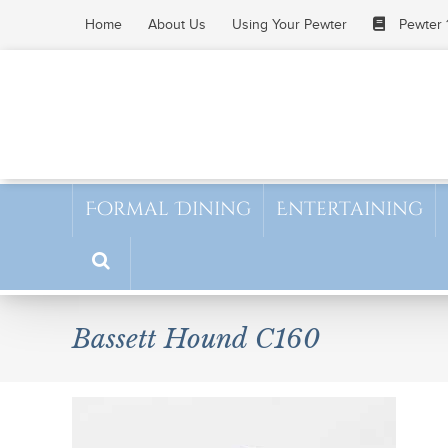
Skip
Home
About Us
Using Your Pewter
Pewter 
to
content
Formal Dining
Entertaining
Bassett Hound C160