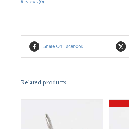
Reviews (0)
Share On Facebook
Related products