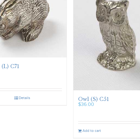
 (L) C71
Details
Owl (S) C51
$
36.00
Add to cart