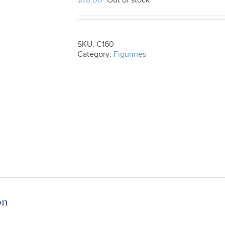
$
78.00
Out of stock
SKU:
C160
Category:
Figurines
on