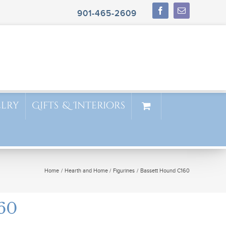
901-465-2609
elry
Gifts & Interiors
Home
Hearth and Home
Figurines
Bassett Hound C160
60