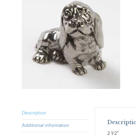
Description
Descripti
Additional information
2 1/2″