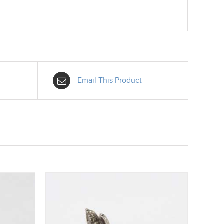
Email This Product