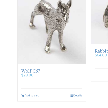
Rabbit
$
64.00
Wolf C57
$
28.00
Add to cart
Details