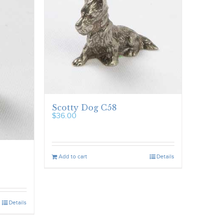
Scotty Dog C58
$
36.00
Add to cart
Details
Details