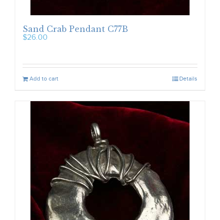
Sand Crab Pendant C77B
$
26.00
Add to cart
Details