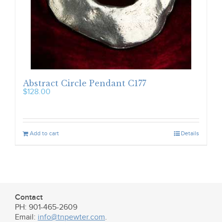
Abstract Circle Pendant C177
$
128.00
Add to cart
Details
Contact
PH: 901-465-2609
Email:
info@tnpewter.com
.