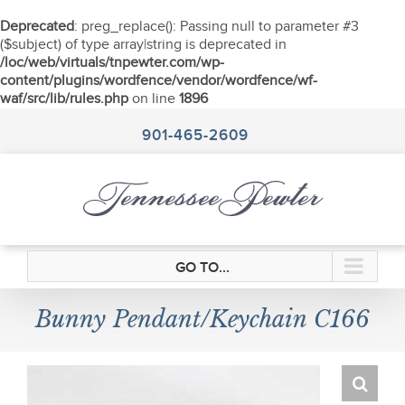
Deprecated
: preg_replace(): Passing null to parameter #3
($subject) of type array|string is deprecated in
/loc/web/virtuals/tnpewter.com/wp-
content/plugins/wordfence/vendor/wordfence/wf-
waf/src/lib/rules.php
on line
1896
Skip
to
901-465-2609
content
GO TO...
Bunny Pendant/Keychain C166