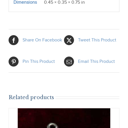
Dimensions
0.45 × 0.35 × 0.75 in
Share On Facebook
Tweet This Product
Pin This Product
Email This Product
Related products