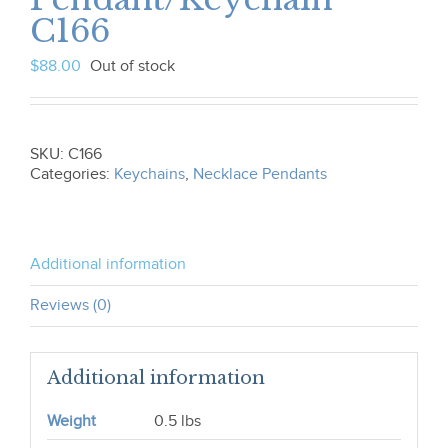
C166
$
88.00
Out of stock
SKU:
C166
Categories:
Keychains
,
Necklace Pendants
Additional information
Reviews (0)
Additional information
Weight
0.5 lbs