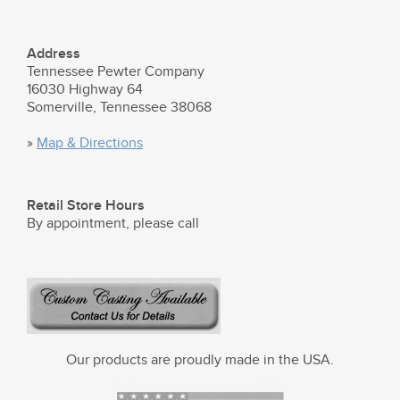
Address
Tennessee Pewter Company
16030 Highway 64
Somerville, Tennessee 38068
»
Map & Directions
Retail Store Hours
By appointment, please call
Our products are proudly made in the USA.