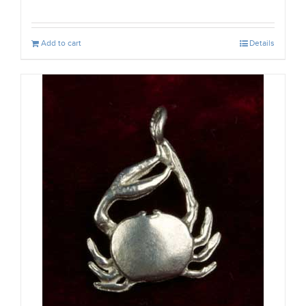
Add to cart
Details