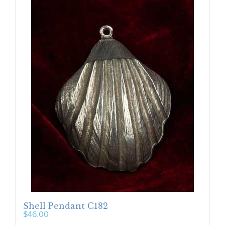
Shell Pendant C182
$
46.00