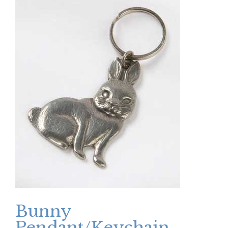
Bunny
Pendant/Keychain