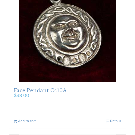
Face Pendant C410A
$
38.00
Add to cart
Details