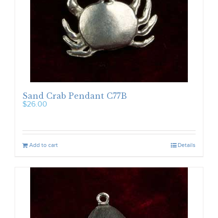
Sand Crab Pendant C77B
$
26.00
Add to cart
Details