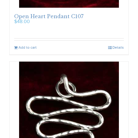
Open Heart Pendant C107
$
48.00
Add to cart
Details