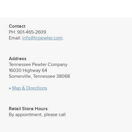
Contact
PH: 901-465-2609
Email:
info@tnpewter.com
.
Address
Tennessee Pewter Company
16030 Highway 64
Somerville, Tennessee 38068
»
Map & Directions
Retail Store Hours
By appointment, please call