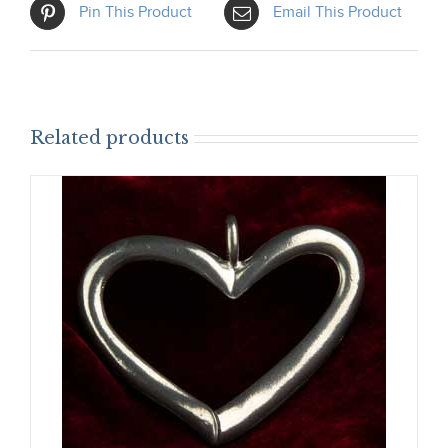
Pin This Product
Email This Product
Related products