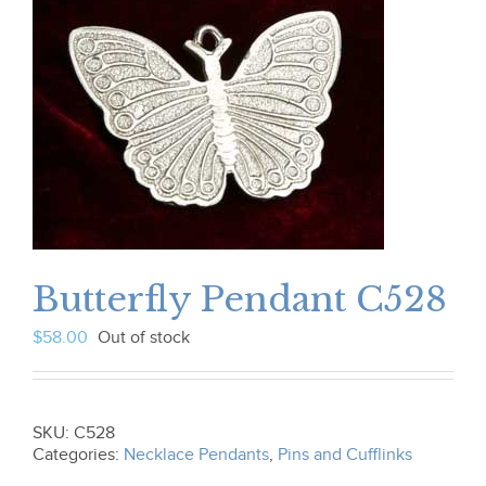
Butterfly Pendant C528
$
58.00
Out of stock
SKU:
C528
Categories:
Necklace Pendants
,
Pins and Cufflinks