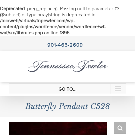
Deprecated
: preg_replace(): Passing null to parameter #3
($subject) of type array|string is deprecated in
/loc/web/virtuals/tnpewter.com/wp-
content/plugins/wordfence/vendor/wordfence/wf-
waf/src/lib/rules.php
on line
1896
Skip
to
901-465-2609
content
GO TO...
Butterfly Pendant C528