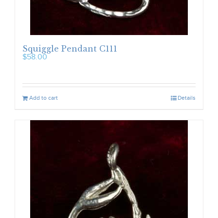
Squiggle Pendant C111
$
58.00
Add to cart
Details