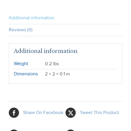
Additional information
Reviews (0)
Additional information
Weight
0.2 lbs
Dimensions
2 × 2 × 0.1 in
Share On Facebook
Tweet This Product