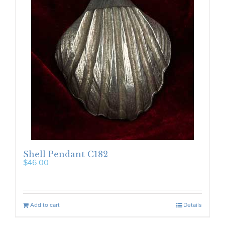
Shell Pendant C182
$
46.00
Add to cart
Details