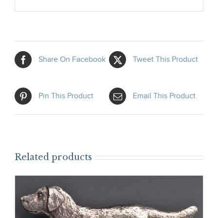
Share On Facebook
Tweet This Product
Pin This Product
Email This Product
Related products