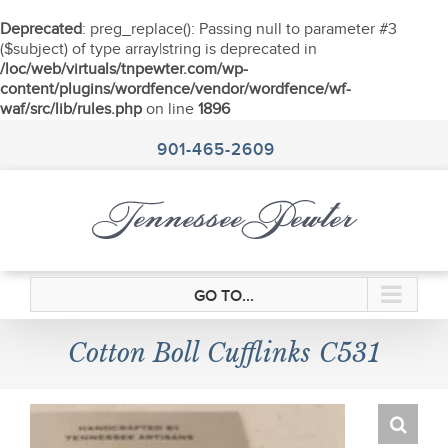
Deprecated
: preg_replace(): Passing null to parameter #3
($subject) of type array|string is deprecated in
/loc/web/virtuals/tnpewter.com/wp-
content/plugins/wordfence/vendor/wordfence/wf-
waf/src/lib/rules.php
on line
1896
Skip
to
901-465-2609
content
GO TO...
Cotton Boll Cufflinks C531