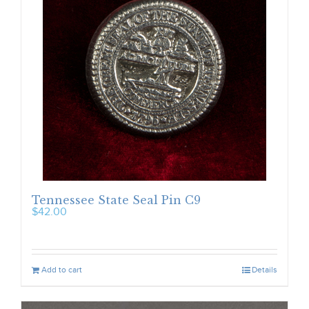
Tennessee State Seal Pin C9
$
42.00
Add to cart
Details