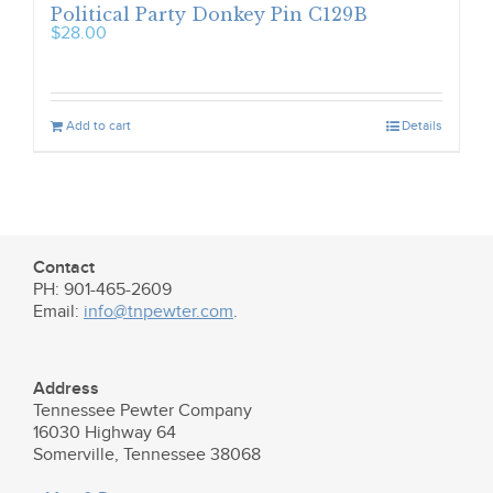
Political Party Donkey Pin C129B
$
28.00
Add to cart
Details
Contact
PH: 901-465-2609
Email:
info@tnpewter.com
.
Address
Tennessee Pewter Company
16030 Highway 64
Somerville, Tennessee 38068