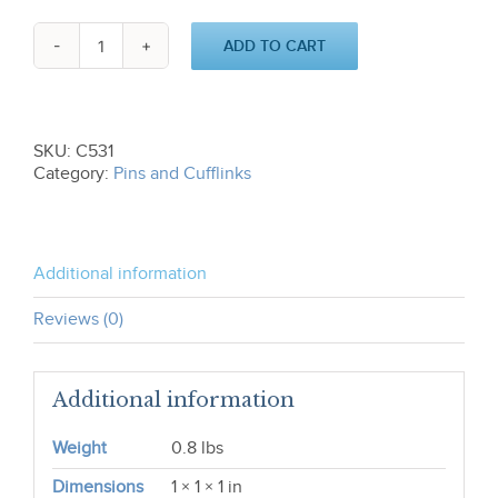
ADD TO CART
Cotton
Boll
Cufflinks
C531
quantity
SKU:
C531
Category:
Pins and Cufflinks
Additional information
Reviews (0)
Additional information
Weight
0.8 lbs
Dimensions
1 × 1 × 1 in