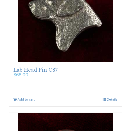
Lab Head Pin C87
$
68.00
Add to cart
Details