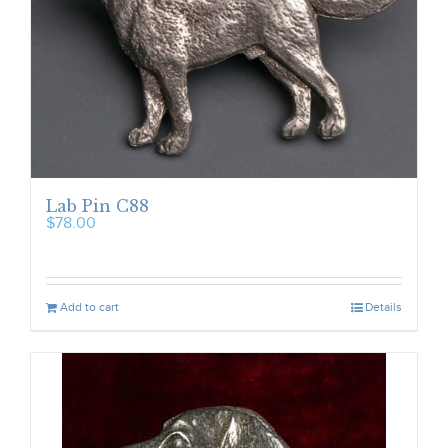
Lab Pin C88
$
78.00
Add to cart
Details