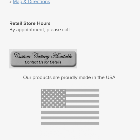
»
Map & Directions
Retail Store Hours
By appointment, please call
Our products are proudly made in the USA.