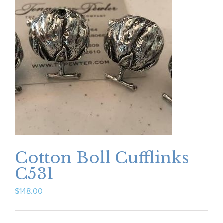
Cotton Boll Cufflinks
C531
$
148.00