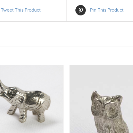
Tweet This Product
Pin This Product