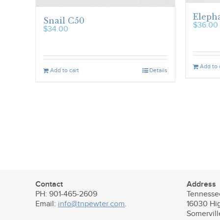
Elepha
Snail C50
$
36.00
$
34.00
Add to 
Add to cart
Details
Contact
Address
PH: 901-465-2609
Tennesse
Email:
info@tnpewter.com
.
16030 Hi
Somervil