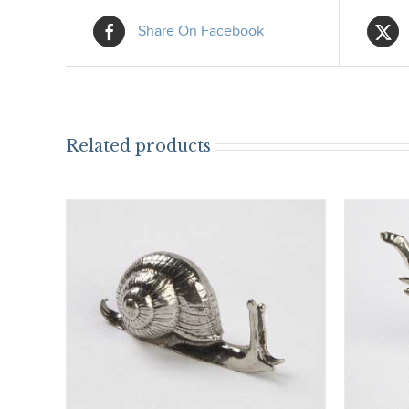
Share On Facebook
Related products