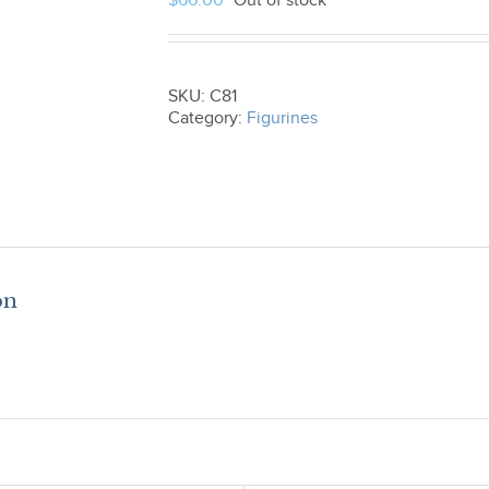
$
66.00
Out of stock
SKU:
C81
Category:
Figurines
on