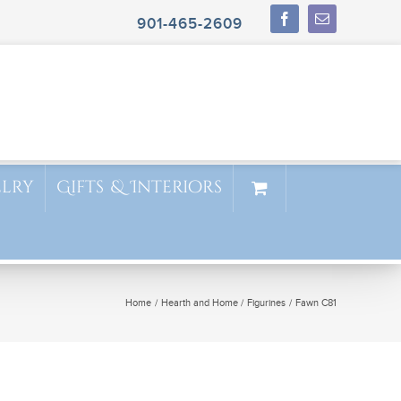
901-465-2609
elry
Gifts & Interiors
Home
Hearth and Home
Figurines
Fawn C81