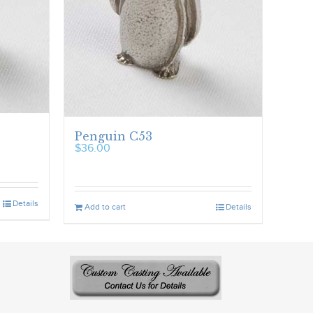
Penguin C53
$
36.00
Details
Add to cart
Details