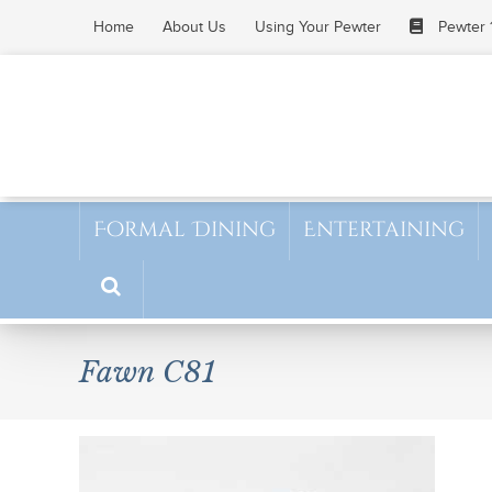
Skip
Home
About Us
Using Your Pewter
Pewter 
to
content
Formal Dining
Entertaining
Fawn C81