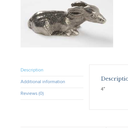
Description
Descripti
Additional information
4″
Reviews (0)