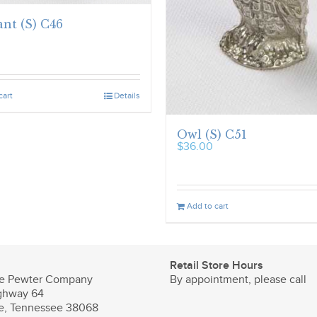
nt (S) C46
cart
Details
Owl (S) C51
$
36.00
Add to cart
Retail Store Hours
e Pewter Company
By appointment, please call
ghway 64
le, Tennessee 38068