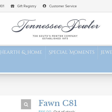
101
Gift Registry
Customer Service
Hearth & Home
Special Moments
Jew
Fawn C81