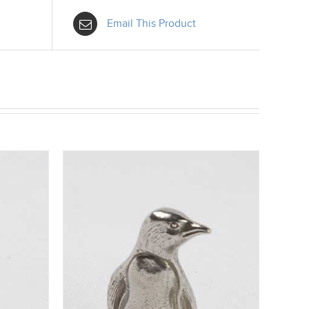
Email This Product