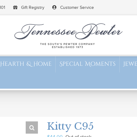
101
Gift Registry
Customer Service
Hearth & Home
Special Moments
Jew
Kitty C95