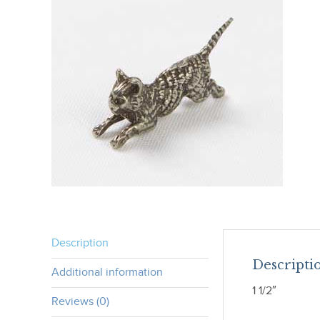
Description
Descripti
Additional information
1 1/2″
Reviews (0)