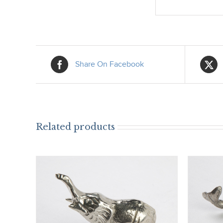
Share On Facebook
Related products