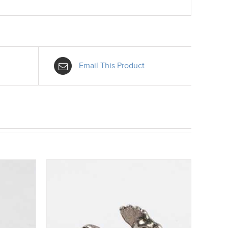
Email This Product