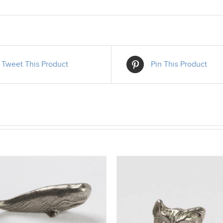
Tweet This Product
Pin This Product