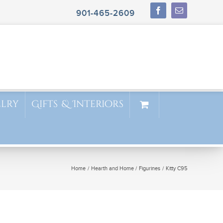
901-465-2609
elry
Gifts & Interiors
Home
Hearth and Home
Figurines
Kitty C95