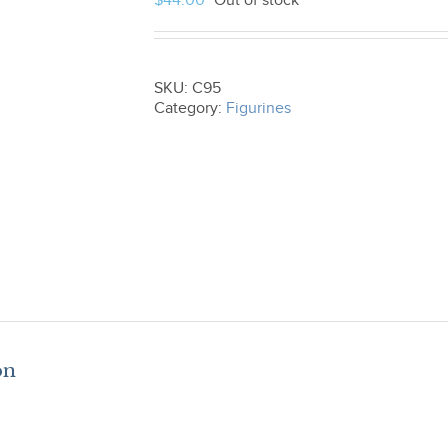
$
44.00
Out of stock
SKU:
C95
Category:
Figurines
on