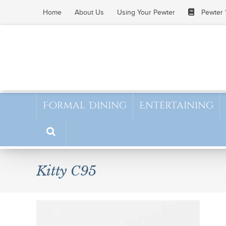
Skip
Home
About Us
Using Your Pewter
Pewter 
to
content
Formal Dining
Entertaining
Kitty C95