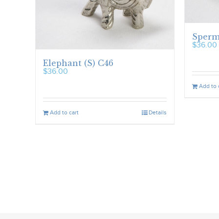
Sperm
$
36.00
Elephant (S) C46
$
36.00
Add to 
Add to cart
Details