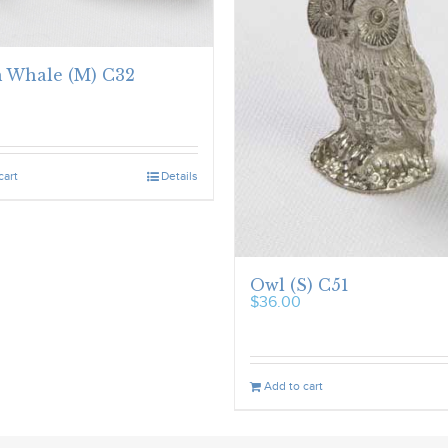
 Whale (M) C32
cart
Details
Owl (S) C51
$
36.00
Add to cart