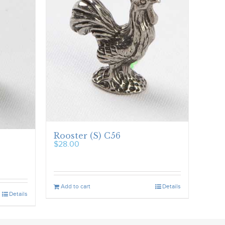
Rooster (S) C56
$
28.00
Add to cart
Details
Details