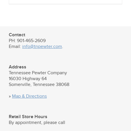
Contact
PH: 901-465-2609
Email:
info@tnpewter.com
.
Address
Tennessee Pewter Company
16030 Highway 64
Somerville, Tennessee 38068
»
Map & Directions
Retail Store Hours
By appointment, please call