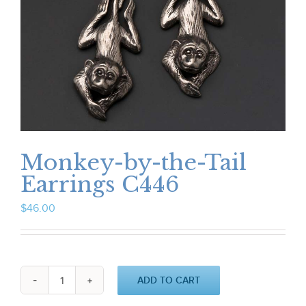
Monkey-by-the-Tail
Earrings C446
$
46.00
ADD TO CART
Monkey-
by-