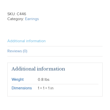
the-
Tail
Earrings
SKU:
C446
C446
Category:
Earrings
quantity
Additional information
Reviews (0)
Additional information
Weight
0.8 lbs
Dimensions
1 × 1 × 1 in