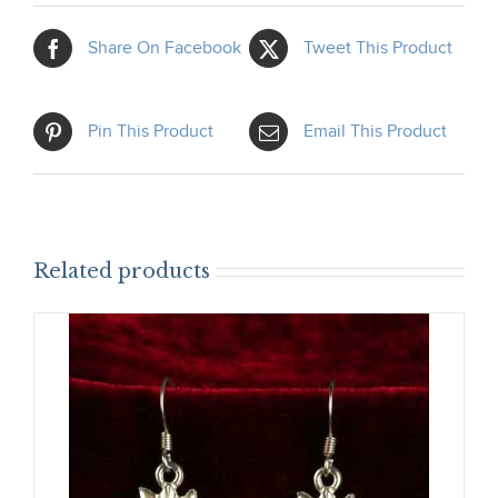
Share On Facebook
Tweet This Product
Pin This Product
Email This Product
Related products