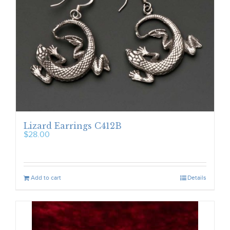
Lizard Earrings C412B
$
28.00
Add to cart
Details