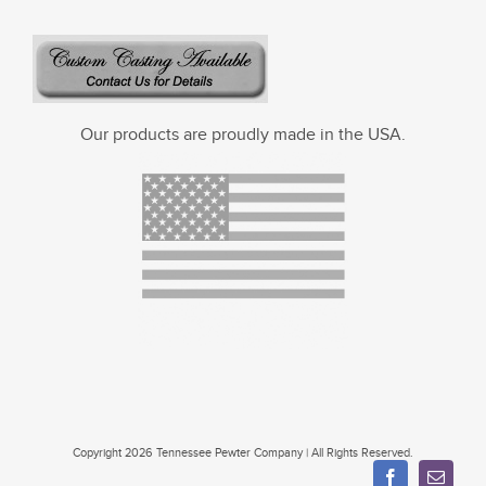
Our products are proudly made in the USA.
Copyright 2026 Tennessee Pewter Company | All Rights Reserved.