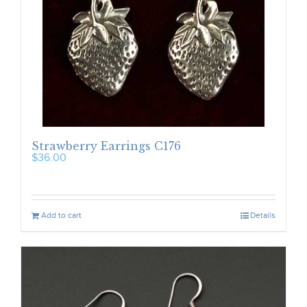
Strawberry Earrings C176
$
36.00
Add to cart
Details