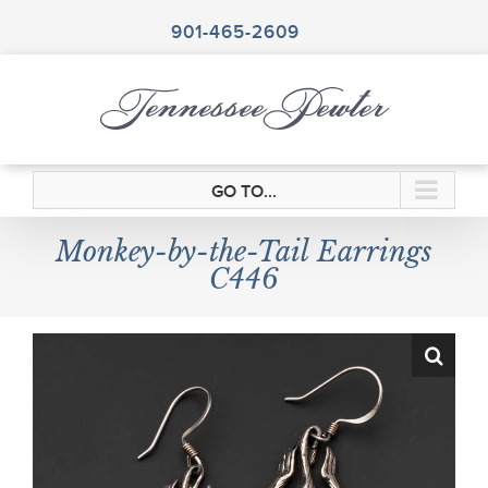
Skip
to
901-465-2609
content
GO TO...
Monkey-by-the-Tail Earrings
C446