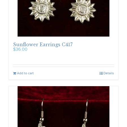
Sunflower Earrings C417
$
36.00
Add to cart
Details