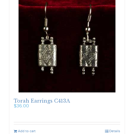
Torah Earrings C413A
$
36.00
Add to cart
Details