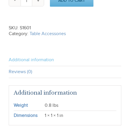
ADD TO CART
Napkin
Ring
S1601
quantity
SKU:
S1601
Category:
Table Accessories
Additional information
Reviews (0)
Additional information
Weight
0.8 lbs
Dimensions
1 × 1 × 1 in