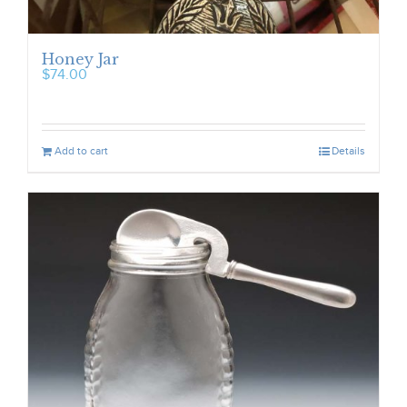
Honey Jar
$
74.00
Add to cart
Details