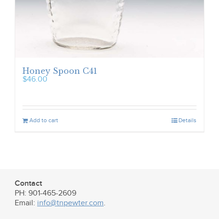
Honey Spoon C41
$
46.00
Add to cart
Details
Contact
PH: 901-465-2609
Email:
info@tnpewter.com
.