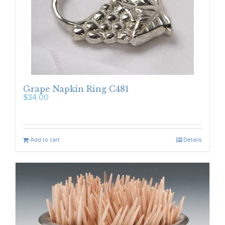
Grape Napkin Ring C481
$
34.00
Add to cart
Details