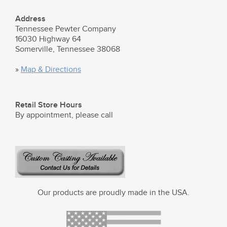
Address
Tennessee Pewter Company
16030 Highway 64
Somerville, Tennessee 38068
»
Map & Directions
Retail Store Hours
By appointment, please call
Our products are proudly made in the USA.