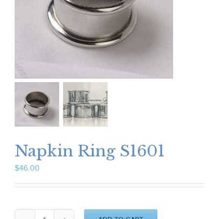
Napkin Ring S1601
$
46.00