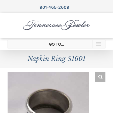
Skip
to
901-465-2609
content
GO TO...
Napkin Ring S1601