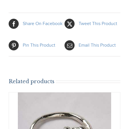
Share On Facebook
Tweet This Product
Pin This Product
Email This Product
Related products