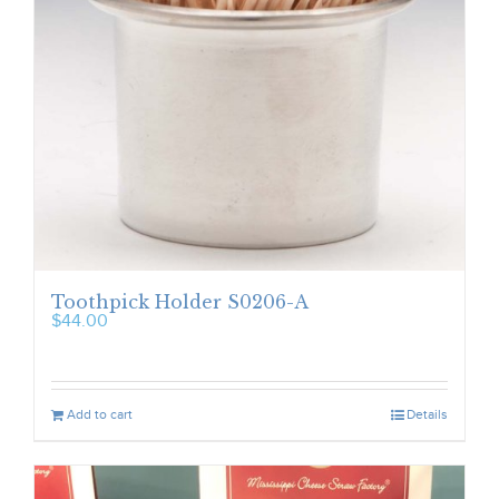
Toothpick Holder S0206-A
$
44.00
Add to cart
Details