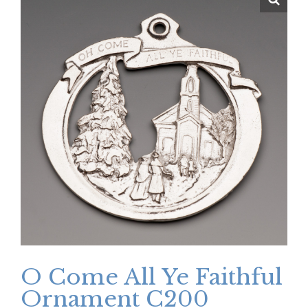
O Come All Ye Faithful
Ornament C200