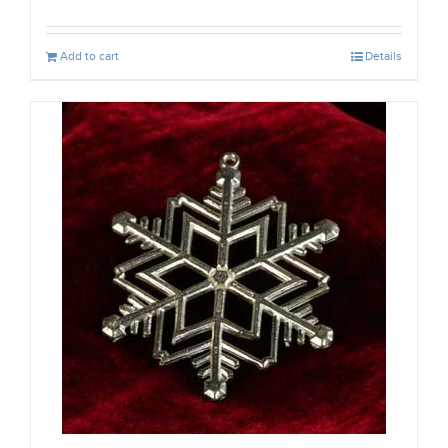
Add to cart
Details