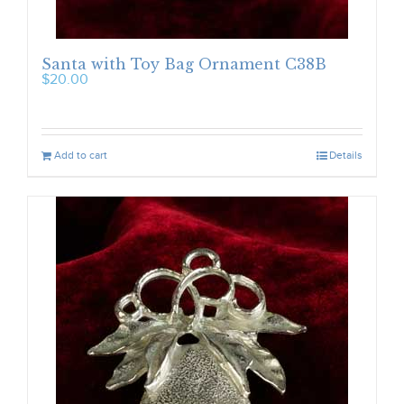
Santa with Toy Bag Ornament C38B
$
20.00
Add to cart
Details