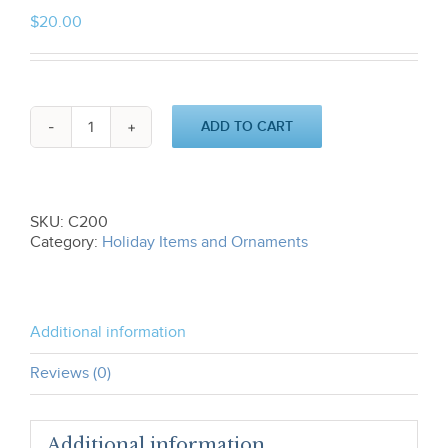
$
20.00
ADD TO CART
O
Come
All
Ye
Faithful
SKU:
C200
Ornament
Category:
Holiday Items and Ornaments
C200
quantity
Additional information
Reviews (0)
Additional information