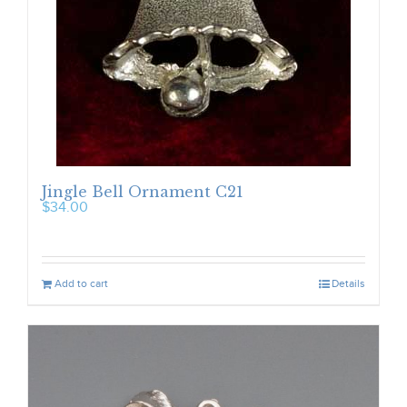
Jingle Bell Ornament C21
$
34.00
Add to cart
Details