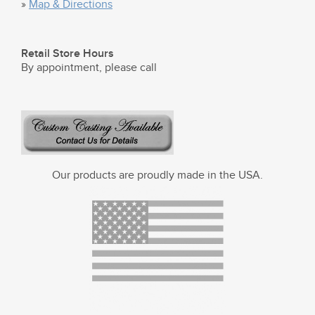
»
Map & Directions
Retail Store Hours
By appointment, please call
Our products are proudly made in the USA.