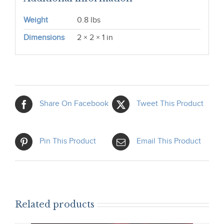
Weight
0.8 lbs
Dimensions
2 × 2 × 1 in
Share On Facebook
Tweet This Product
Pin This Product
Email This Product
Related products