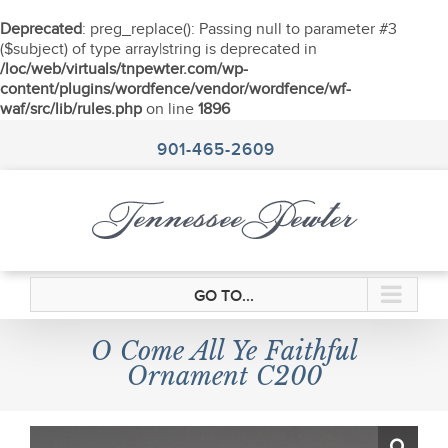
Deprecated
: preg_replace(): Passing null to parameter #3
($subject) of type array|string is deprecated in
/loc/web/virtuals/tnpewter.com/wp-
content/plugins/wordfence/vendor/wordfence/wf-
waf/src/lib/rules.php
on line
1896
Skip
to
901-465-2609
content
GO TO...
O Come All Ye Faithful
Ornament C200