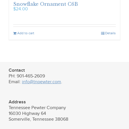
Snowflake Ornament C6B
$
24.00
Add to cart
Details
Contact
PH: 901-465-2609
Email:
info@tnpewter.com
.
Address
Tennessee Pewter Company
16030 Highway 64
Somerville, Tennessee 38068