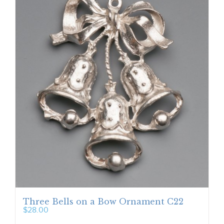
Three Bells on a Bow Ornament C22
$
28.00