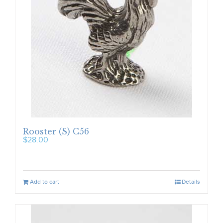
Rooster (S) C56
$
28.00
Add to cart
Details