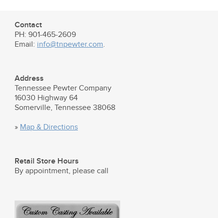
Contact
PH: 901-465-2609
Email:
info@tnpewter.com
.
Address
Tennessee Pewter Company
16030 Highway 64
Somerville, Tennessee 38068
»
Map & Directions
Retail Store Hours
By appointment, please call