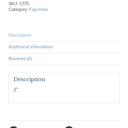
SKU:
C175
Category:
Figurines
Description
Additional information
Reviews (0)
Description
2″