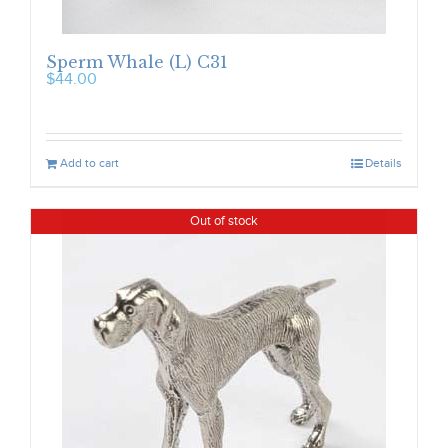
Sperm Whale (L) C31
$
44.00
Add to cart
Details
Out of stock