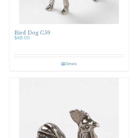
Bird Dog C59
$
48.00
Details