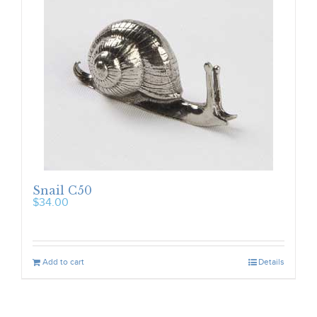
Snail C50
$
34.00
Add to cart
Details