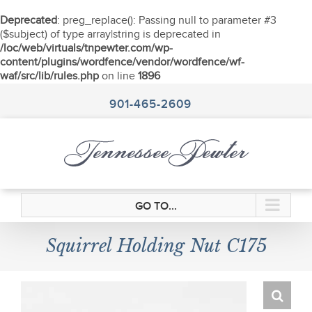
Deprecated
: preg_replace(): Passing null to parameter #3
($subject) of type array|string is deprecated in
/loc/web/virtuals/tnpewter.com/wp-
content/plugins/wordfence/vendor/wordfence/wf-
waf/src/lib/rules.php
on line
1896
Skip
to
901-465-2609
content
GO TO...
Squirrel Holding Nut C175