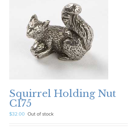
Squirrel Holding Nut
C175
$
32.00
Out of stock