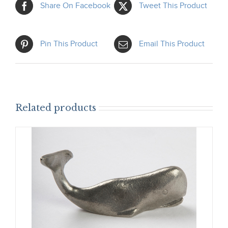
Share On Facebook
Tweet This Product
Pin This Product
Email This Product
Related products