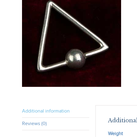
Additional information
Additiona
Reviews (0)
Weight