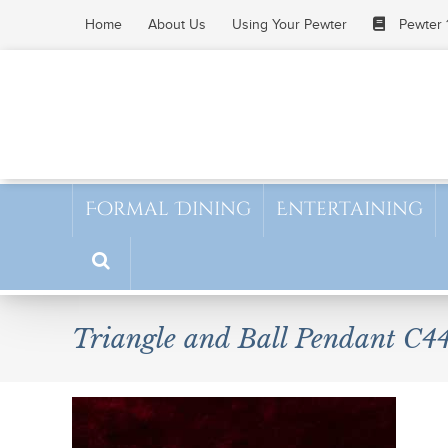
Skip
Home
About Us
Using Your Pewter
Pewter 
to
content
Formal Dining
Entertaining
Triangle and Ball Pendant C4