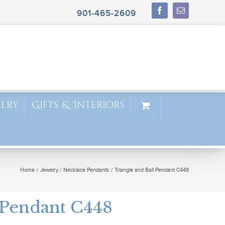
901-465-2609
elry
Gifts & Interiors
Home
Jewelry
Necklace Pendants
Triangle and Ball Pendant C448
 Pendant C448