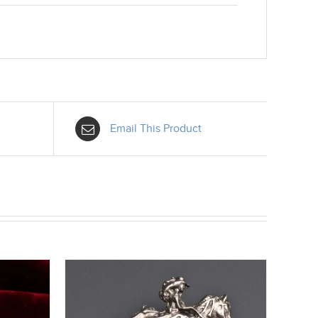
Email This Product