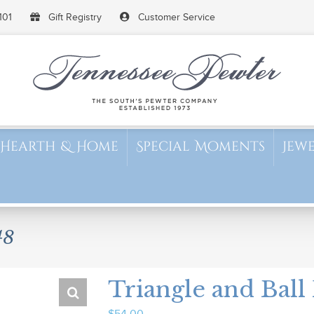
101
Gift Registry
Customer Service
Hearth & Home
Special Moments
Jew
48
Triangle and Ball