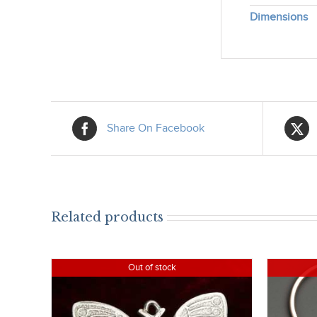
Dimensions
Share On Facebook
Related products
Out of stock