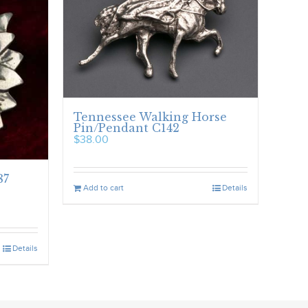
Tennessee Walking Horse
Pin/Pendant C142
$
38.00
87
Add to cart
Details
Details