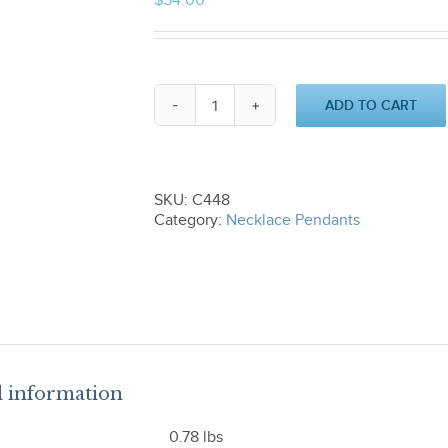
$
54.00
ADD TO CART
Triangle
and
Ball
Pendant
C448
SKU:
C448
quantity
Category:
Necklace Pendants
l information
0.78 lbs