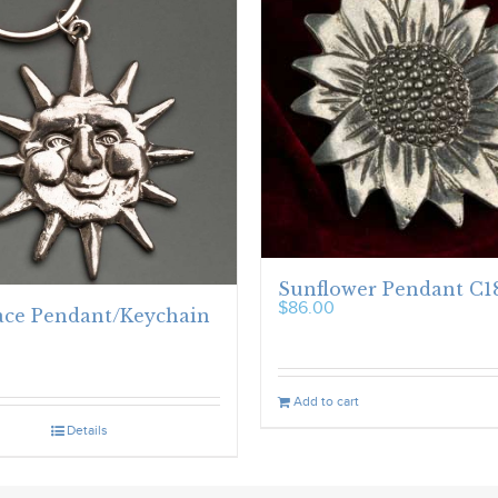
Sunflower Pendant C1
$
86.00
ace Pendant/Keychain
Add to cart
Details