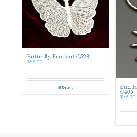
Butterfly Pendant C528
$
58.00
Sun F
Details
C405
$
78.00