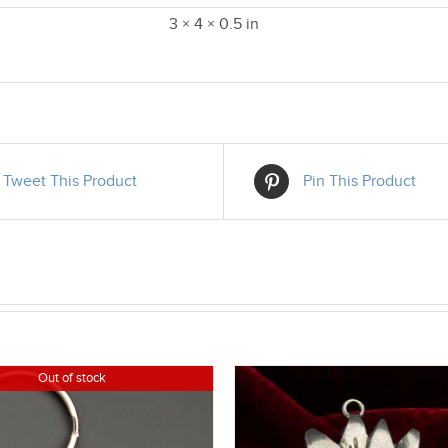
3 × 4 × 0.5 in
Tweet This Product
Pin This Product
Out of stock