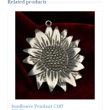
Related products
Sunflower Pendant C187