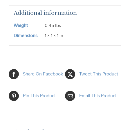
Additional information
Weight
0.45 lbs
Dimensions
1 × 1 × 1 in
Share On Facebook
Tweet This Product
Pin This Product
Email This Product