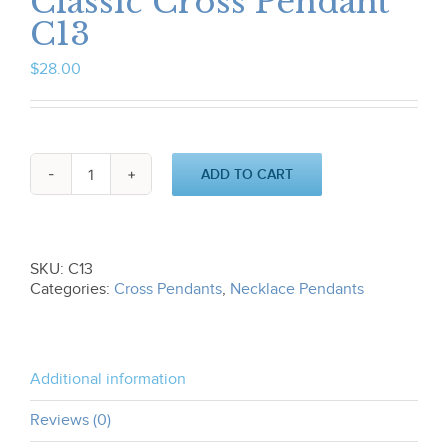
Classic Cross Pendant
C13
$
28.00
ADD TO CART
Classic
Cross
Pendant
C13
quantity
SKU:
C13
Categories:
Cross Pendants
,
Necklace Pendants
Additional information
Reviews (0)