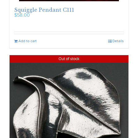
Squiggle Pendant C111
$
58.00
Add to cart
Details
Out of stock