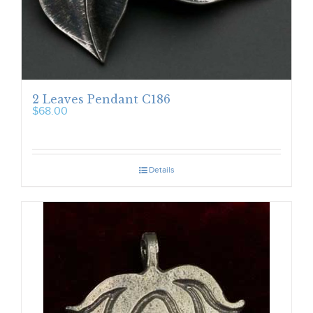
2 Leaves Pendant C186
$
68.00
Details