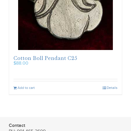
Cotton Boll Pendant C25
$
88.00
Add to cart
Details
Contact