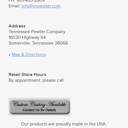
PH: 901-465-2609
Email:
info@tnpewter.com
.
Address
Tennessee Pewter Company
16030 Highway 64
Somerville, Tennessee 38068
»
Map & Directions
Retail Store Hours
By appointment, please call
Our products are proudly made in the USA.