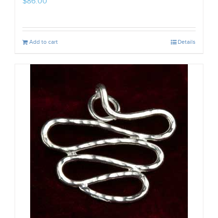
$
86.00
Add to cart
Details