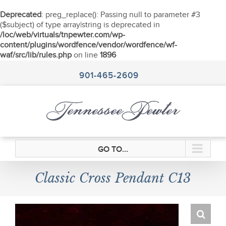
Deprecated
: preg_replace(): Passing null to parameter #3
($subject) of type array|string is deprecated in
/loc/web/virtuals/tnpewter.com/wp-
content/plugins/wordfence/vendor/wordfence/wf-
waf/src/lib/rules.php
on line
1896
Skip
to
901-465-2609
content
GO TO...
Classic Cross Pendant C13