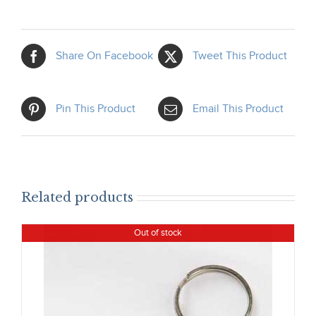
Share On Facebook
Tweet This Product
Pin This Product
Email This Product
Related products
Out of stock