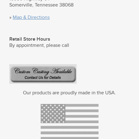
Somerville, Tennessee 38068
»
Map & Directions
Retail Store Hours
By appointment, please call
Our products are proudly made in the USA.