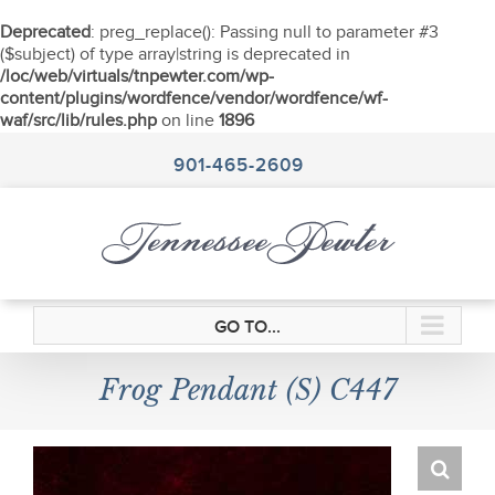
Deprecated
: preg_replace(): Passing null to parameter #3
($subject) of type array|string is deprecated in
/loc/web/virtuals/tnpewter.com/wp-
content/plugins/wordfence/vendor/wordfence/wf-
waf/src/lib/rules.php
on line
1896
Skip
to
901-465-2609
content
GO TO...
Frog Pendant (S) C447