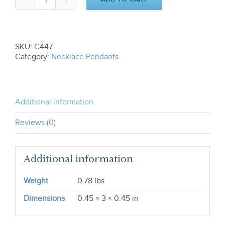
Frog
Pendant
(S)
C447
quantity
SKU:
C447
Category:
Necklace Pendants
Additional information
Reviews (0)
Additional information
Weight
0.78 lbs
Dimensions
0.45 × 3 × 0.45 in