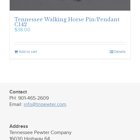
Tennessee Walking Horse Pin/Pendant
C142
$
38.00
Add to cart
Details
Contact
PH: 901-465-2609
Email:
info@tnpewter.com
.
Address
Tennessee Pewter Company
16030 Highway 64