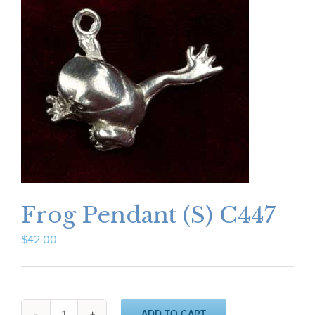
Frog Pendant (S) C447
$
42.00
ADD TO CART