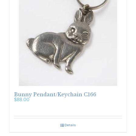
Bunny Pendant/Keychain C166
$
88.00
Details