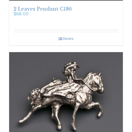
2 Leaves Pendant C186
$
68.00
Details