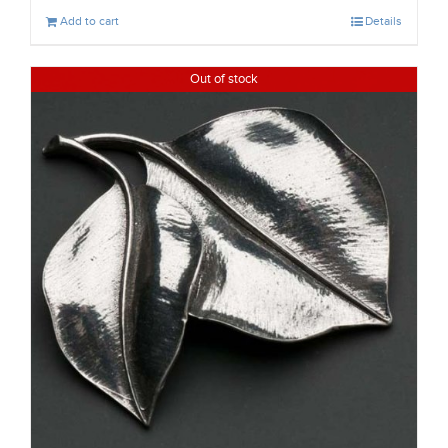
Add to cart
Details
Out of stock