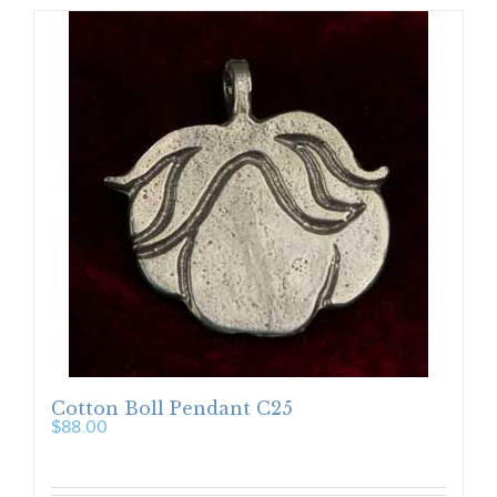
Cotton Boll Pendant C25
$
88.00