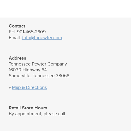
Contact
PH: 901-465-2609
Email:
info@tnpewter.com
.
Address
Tennessee Pewter Company
16030 Highway 64
Somerville, Tennessee 38068
»
Map & Directions
Retail Store Hours
By appointment, please call