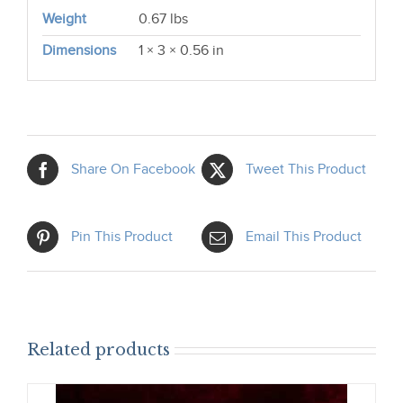
Weight
0.67 lbs
Dimensions
1 × 3 × 0.56 in
Share On Facebook
Tweet This Product
Pin This Product
Email This Product
Related products