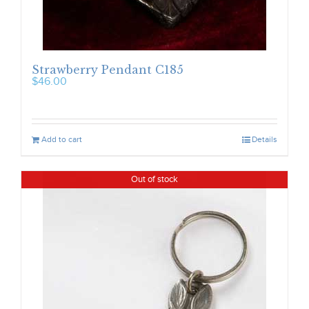
Strawberry Pendant C185
$
46.00
Add to cart
Details
Out of stock