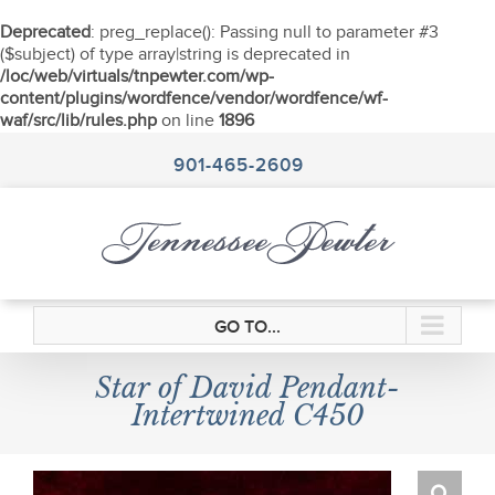
Deprecated
: preg_replace(): Passing null to parameter #3
($subject) of type array|string is deprecated in
/loc/web/virtuals/tnpewter.com/wp-
content/plugins/wordfence/vendor/wordfence/wf-
waf/src/lib/rules.php
on line
1896
Skip
to
901-465-2609
content
GO TO...
Star of David Pendant-
Intertwined C450