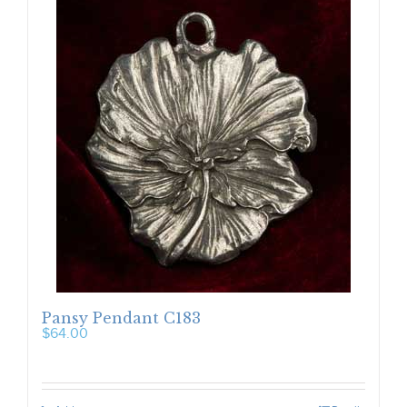
Pansy Pendant C183
$
64.00