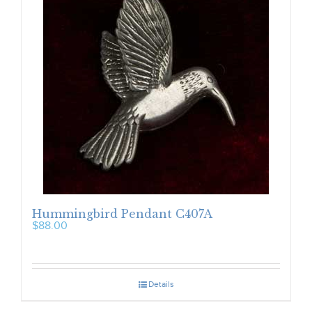
Hummingbird Pendant C407A
$
88.00
Details