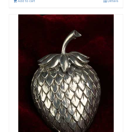
Add to cart
Details