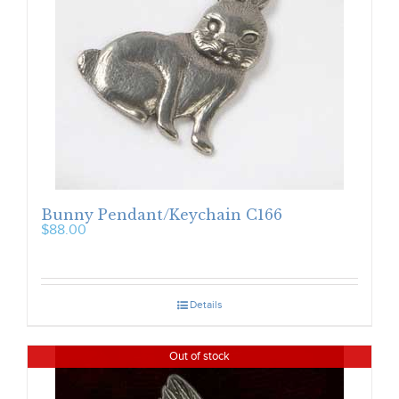
Bunny Pendant/Keychain C166
$
88.00
Details
Out of stock