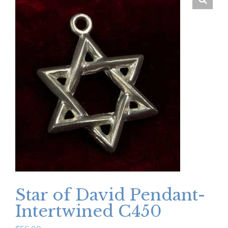
Star of David Pendant-
Intertwined C450