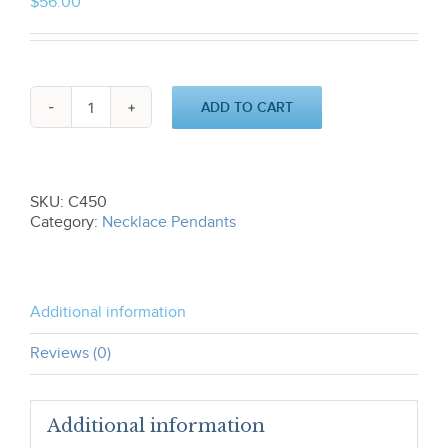
$
56.00
ADD TO CART
Star
of
David
Pendant-
Intertwined
SKU:
C450
C450
Category:
Necklace Pendants
quantity
Additional information
Reviews (0)
Additional information