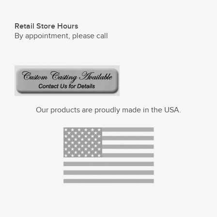
Retail Store Hours
By appointment, please call
Our products are proudly made in the USA.