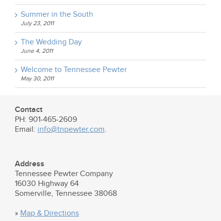
Summer in the South
July 23, 2011
The Wedding Day
June 4, 2011
Welcome to Tennessee Pewter
May 30, 2011
Contact
PH: 901-465-2609
Email:
info@tnpewter.com
.
Address
Tennessee Pewter Company
16030 Highway 64
Somerville, Tennessee 38068
»
Map & Directions