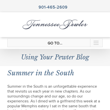
Skip
to
901-465-2609
content
GO TO...
Using Your Pewter Blog
Summer in the South
Summer in the South is an unforgettable experience
that revisits us each year in new chapters. As our
surroundings change and our age, so do our
experiences. As I dined with a girlfriend this week at a
popular Memphis eatery I sat in the same booth that