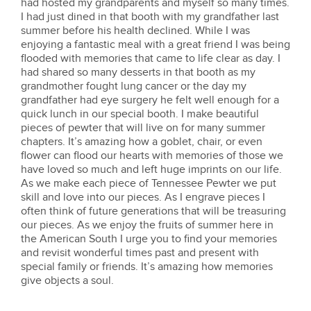
had hosted my grandparents and myself so many times.
I had just dined in that booth with my grandfather last
summer before his health declined. While I was
enjoying a fantastic meal with a great friend I was being
flooded with memories that came to life clear as day. I
had shared so many desserts in that booth as my
grandmother fought lung cancer or the day my
grandfather had eye surgery he felt well enough for a
quick lunch in our special booth. I make beautiful
pieces of pewter that will live on for many summer
chapters. It’s amazing how a goblet, chair, or even
flower can flood our hearts with memories of those we
have loved so much and left huge imprints on our life.
As we make each piece of Tennessee Pewter we put
skill and love into our pieces. As I engrave pieces I
often think of future generations that will be treasuring
our pieces. As we enjoy the fruits of summer here in
the American South I urge you to find your memories
and revisit wonderful times past and present with
special family or friends. It’s amazing how memories
give objects a soul.