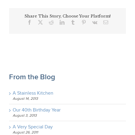
Share This Story, Choose Your Platform!
Facebook
X
Reddit
LinkedIn
Tumblr
Pinterest
Vk
Email
From the Blog
A Stainless Kitchen
August 14, 2013
Our 40th Birthday Year
August 3, 2013
A Very Special Day
August 26, 2011